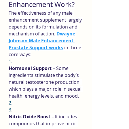
Enhancement Work?
The effectiveness of any male 
enhancement supplement largely 
depends on its formulation and 
mechanism of action. 
Dwayne 
Johnson Male Enhancement 
Prostate Support works
 in three 
core ways:
1.
Hormonal Support
 – Some 
ingredients stimulate the body’s 
natural testosterone production, 
which plays a major role in sexual 
health, energy levels, and mood.
2.
3.
Nitric Oxide Boost
 – It includes 
compounds that improve nitric 