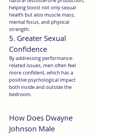
natural testosterone production, 
helping boost not only sexual 
health but also muscle mass, 
mental focus, and physical 
strength.
5. Greater Sexual 
Confidence
By addressing performance-
related issues, men often feel 
more confident, which has a 
positive psychological impact 
both inside and outside the 
bedroom.
How Does Dwayne 
Johnson Male 