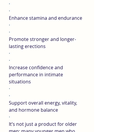
·
·
Enhance stamina and endurance
·
·
Promote stronger and longer-
lasting erections
·
·
Increase confidence and 
performance in intimate 
situations
·
·
Support overall energy, vitality, 
and hormone balance
·
It’s not just a product for older 
men; many younger men who 