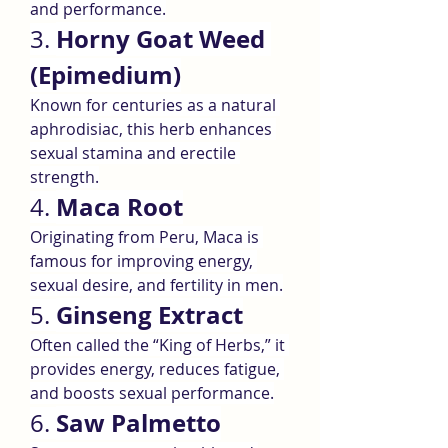
and performance.
Horny Goat Weed 
3. 
(Epimedium)
Known for centuries as a natural 
aphrodisiac, this herb enhances 
sexual stamina and erectile 
strength.
Maca Root
4. 
Originating from Peru, Maca is 
famous for improving energy, 
sexual desire, and fertility in men.
Ginseng Extract
5. 
Often called the “King of Herbs,” it 
provides energy, reduces fatigue, 
and boosts sexual performance.
Saw Palmetto
6. 