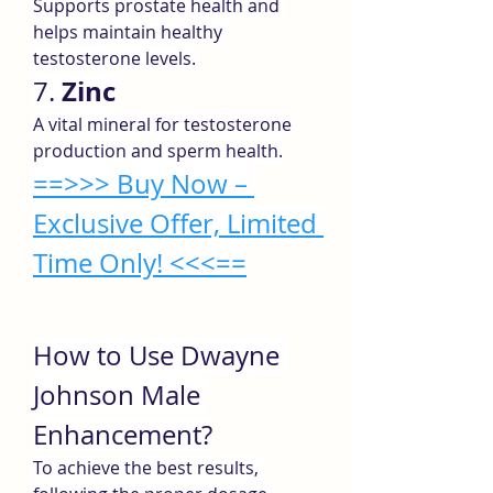
Supports prostate health and 
helps maintain healthy 
testosterone levels.
Zinc
7. 
A vital mineral for testosterone 
production and sperm health.
==>>> Buy Now – 
Exclusive Offer, Limited 
Time Only! <<<==
How to Use Dwayne 
Johnson Male 
Enhancement?
To achieve the best results, 