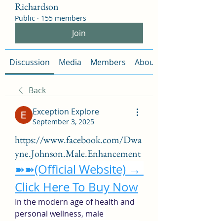
Richardson
Public
·
155 members
Join
Discussion
Media
Members
About
Back
Exception Explore
September 3, 2025
https://www.facebook.com/Dwa
yne.Johnson.Male.Enhancement
➽➽(Official Website) → 
Click Here To Buy Now
In the modern age of health and 
personal wellness, male 