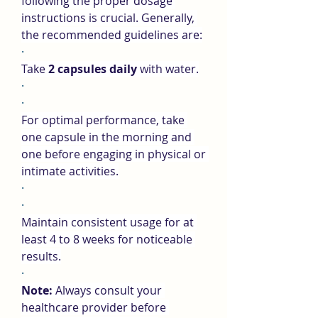
following the proper dosage 
instructions is crucial. Generally, 
the recommended guidelines are:
·
Take 
2 capsules daily
 with water.
·
·
For optimal performance, take 
one capsule in the morning and 
one before engaging in physical or 
intimate activities.
·
·
Maintain consistent usage for at 
least 4 to 8 weeks for noticeable 
results.
·
Note:
 Always consult your 
healthcare provider before 