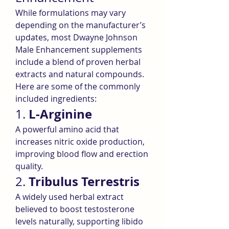
While formulations may vary 
depending on the manufacturer’s 
updates, most Dwayne Johnson 
Male Enhancement supplements 
include a blend of proven herbal 
extracts and natural compounds. 
Here are some of the commonly 
included ingredients:
L-Arginine
1. 
A powerful amino acid that 
increases nitric oxide production, 
improving blood flow and erection 
quality.
Tribulus Terrestris
2. 
A widely used herbal extract 
believed to boost testosterone 
levels naturally, supporting libido 