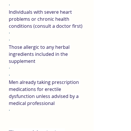
·
Individuals with severe heart 
problems or chronic health 
conditions (consult a doctor first)
·
·
Those allergic to any herbal 
ingredients included in the 
supplement
·
·
Men already taking prescription 
medications for erectile 
dysfunction unless advised by a 
medical professional
·