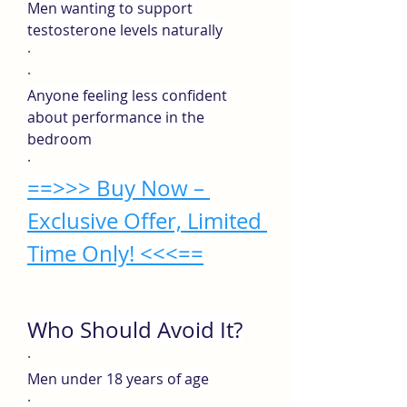
Men wanting to support 
testosterone levels naturally
·
·
Anyone feeling less confident 
about performance in the 
bedroom
·
==>>> Buy Now – 
Exclusive Offer, Limited 
Time Only! <<<==
Who Should Avoid It?
·
Men under 18 years of age
·