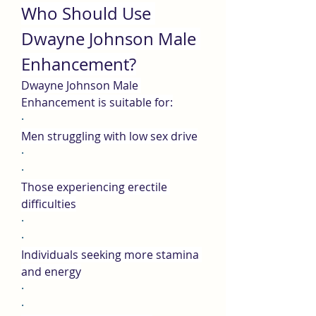
Who Should Use 
Dwayne Johnson Male 
Enhancement?
Dwayne Johnson Male 
Enhancement is suitable for:
·
Men struggling with low sex drive
·
·
Those experiencing erectile 
difficulties
·
·
Individuals seeking more stamina 
and energy
·
·