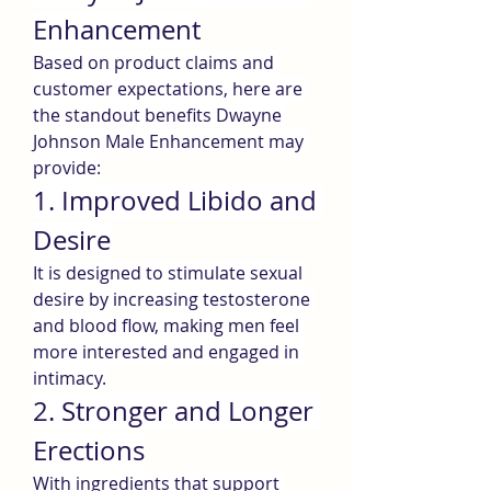
Enhancement
Based on product claims and 
customer expectations, here are 
the standout benefits Dwayne 
Johnson Male Enhancement may 
provide:
1. Improved Libido and 
Desire
It is designed to stimulate sexual 
desire by increasing testosterone 
and blood flow, making men feel 
more interested and engaged in 
intimacy.
2. Stronger and Longer 
Erections
With ingredients that support 