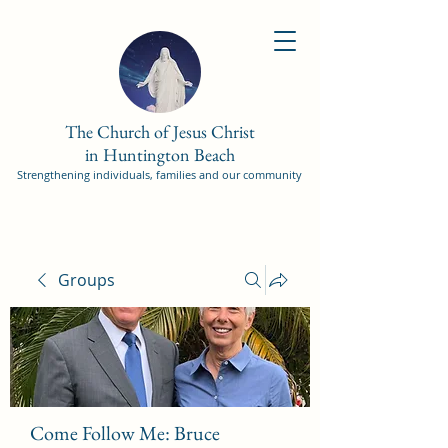
The Church of Jesus Christ
in Huntington Beach
Strengthening individuals, families and our community
Groups
Come Follow Me: Bruce