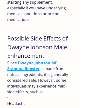
starting any supplement, 
especially if you have underlying 
medical conditions or are on 
medications.
Possible Side Effects of 
Dwayne Johnson Male 
Enhancement
Since 
Dwayne Johnson ME 
Stamina Booster
 is made from 
natural ingredients, it is generally 
considered safe. However, some 
individuals may experience mild 
side effects, such as:
·
Headache