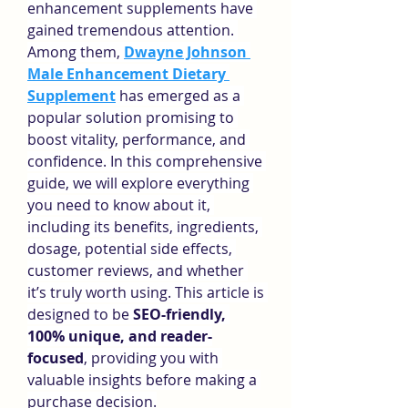
enhancement supplements have 
gained tremendous attention. 
Among them, 
Dwayne Johnson 
Male Enhancement Dietary 
Supplement
 has emerged as a 
popular solution promising to 
boost vitality, performance, and 
confidence. In this comprehensive 
guide, we will explore everything 
you need to know about it, 
including its benefits, ingredients, 
dosage, potential side effects, 
customer reviews, and whether 
it’s truly worth using. This article is 
designed to be 
SEO-friendly, 
100% unique, and reader-
focused
, providing you with 
valuable insights before making a 
purchase decision.