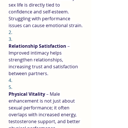
sex life is directly tied to 
confidence and self-esteem. 
Struggling with performance 
issues can cause emotional strain.
2.
3.
Relationship Satisfaction
 – 
Improved intimacy helps 
strengthen relationships, 
increasing trust and satisfaction 
between partners.
4.
5.
Physical Vitality
 – Male 
enhancement is not just about 
sexual performance; it often 
overlaps with increased energy, 
testosterone support, and better 