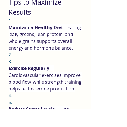
Tips to Maximize 
Results
1.
Maintain a Healthy Diet
 – Eating 
leafy greens, lean protein, and 
whole grains supports overall 
energy and hormone balance.
2.
3.
Exercise Regularly
 – 
Cardiovascular exercises improve 
blood flow, while strength training 
helps testosterone production.
4.
5.
Reduce Stress Levels
 – High 
stress leads to cortisol spikes, 
which reduce testosterone and 