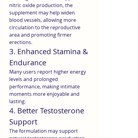
nitric oxide production, the 
supplement may help widen 
blood vessels, allowing more 
circulation to the reproductive 
area and promoting firmer 
erections.
3. Enhanced Stamina & 
Endurance
Many users report higher energy 
levels and prolonged 
performance, making intimate 
moments more enjoyable and 
lasting.
4. Better Testosterone 
Support
The formulation may support 