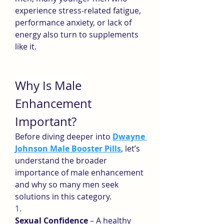
experience stress-related fatigue, 
performance anxiety, or lack of 
energy also turn to supplements 
like it.
Why Is Male 
Enhancement 
Important?
Before diving deeper into 
Dwayne 
Johnson Male Booster Pills
, let’s 
understand the broader 
importance of male enhancement 
and why so many men seek 
solutions in this category.
1.
Sexual Confidence
 – A healthy 