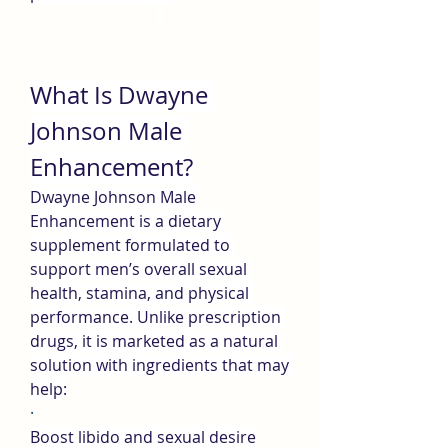
What Is Dwayne 
Johnson Male 
Enhancement?
Dwayne Johnson Male 
Enhancement is a dietary 
supplement formulated to 
support men’s overall sexual 
health, stamina, and physical 
performance. Unlike prescription 
drugs, it is marketed as a natural 
solution with ingredients that may 
help:
·
Boost libido and sexual desire