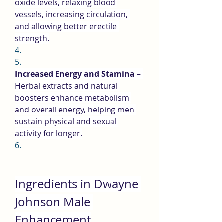
oxide levels, relaxing blood 
vessels, increasing circulation, 
and allowing better erectile 
strength.
4.
5.
Increased Energy and Stamina
 – 
Herbal extracts and natural 
boosters enhance metabolism 
and overall energy, helping men 
sustain physical and sexual 
activity for longer.
6.
Ingredients in Dwayne 
Johnson Male 
Enhancement