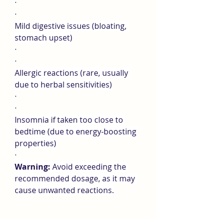
·
·
Mild digestive issues (bloating, 
stomach upset)
·
·
Allergic reactions (rare, usually 
due to herbal sensitivities)
·
·
Insomnia if taken too close to 
bedtime (due to energy-boosting 
properties)
·
Warning:
 Avoid exceeding the 
recommended dosage, as it may 
cause unwanted reactions.