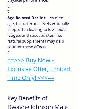
physical performance.
6.
7.
Age-Related Decline
 – As men 
age, testosterone levels gradually 
drop, often leading to low libido, 
fatigue, and reduced stamina. 
Natural supplements may help 
counter these effects.
8.
==>>> Buy Now – 
Exclusive Offer, Limited 
Time Only! <<<==
Key Benefits of 
Dwayne Johnson Male 