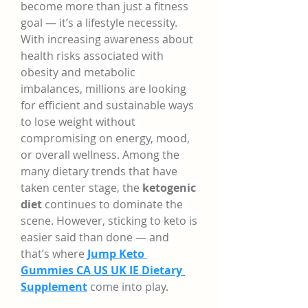
become more than just a fitness 
goal — it’s a lifestyle necessity. 
With increasing awareness about 
health risks associated with 
obesity and metabolic 
imbalances, millions are looking 
for efficient and sustainable ways 
to lose weight without 
compromising on energy, mood, 
or overall wellness. Among the 
many dietary trends that have 
taken center stage, the 
ketogenic 
diet
 continues to dominate the 
scene. However, sticking to keto is 
easier said than done — and 
that’s where 
Jump Keto 
Gummies CA US UK IE Dietary 
Supplement
 come into play.