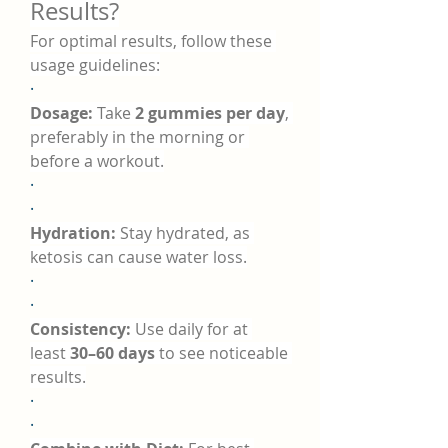
Results?
For optimal results, follow these 
usage guidelines:
·
Dosage:
 Take 
2 gummies per day
, 
preferably in the morning or 
before a workout.
·
·
Hydration:
 Stay hydrated, as 
ketosis can cause water loss.
·
·
Consistency:
 Use daily for at 
least 
30–60 days
 to see noticeable 
results.
·
·