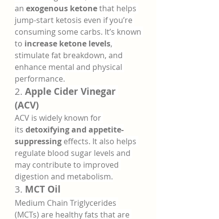
an 
exogenous ketone
 that helps 
jump-start ketosis even if you’re 
consuming some carbs. It’s known 
to 
increase ketone levels
, 
stimulate fat breakdown, and 
enhance mental and physical 
performance.
2. 
Apple Cider Vinegar 
(ACV)
ACV is widely known for 
its 
detoxifying and appetite-
suppressing
 effects. It also helps 
regulate blood sugar levels and 
may contribute to improved 
digestion and metabolism.
3. 
MCT Oil
Medium Chain Triglycerides 
(MCTs) are healthy fats that are 