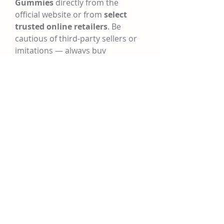
Gummies
 directly from the 
official website or from 
select 
trusted online retailers
. Be 
cautious of third-party sellers or 
imitations — always buy 
from 
verified sources
 to ensure 
product authenticity.
Many offers include:
·
Free shipping
·
·
Discount bundles
·
·
30–60 day money-back 
guarantees
·