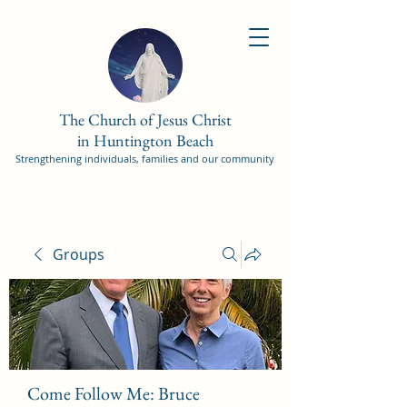
The Church of Jesus Christ
in Huntington Beach
Strengthening individuals, families and our community
Groups
Come Follow Me: Bruce