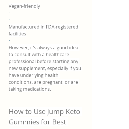
Vegan-friendly
·
·
Manufactured in FDA-registered 
facilities
·
However, it’s always a good idea 
to consult with a healthcare 
professional before starting any 
new supplement, especially if you 
have underlying health 
conditions, are pregnant, or are 
taking medications.
How to Use Jump Keto 
Gummies for Best 