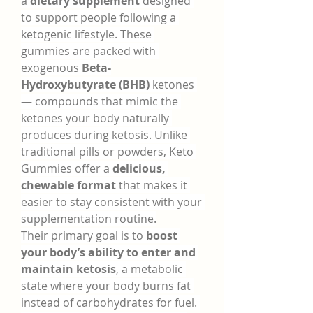
a 
dietary supplement
 designed 
to support people following a 
ketogenic lifestyle. These 
gummies are packed with 
exogenous 
Beta-
Hydroxybutyrate (BHB)
 ketones 
— compounds that mimic the 
ketones your body naturally 
produces during ketosis. Unlike 
traditional pills or powders, Keto 
Gummies offer a 
delicious, 
chewable format
 that makes it 
easier to stay consistent with your 
supplementation routine.
Their primary goal is to 
boost 
your body’s ability to enter and 
maintain ketosis
, a metabolic 
state where your body burns fat 
instead of carbohydrates for fuel. 