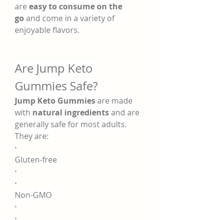
are 
easy to consume on the 
go
 and come in a variety of 
enjoyable flavors.
Are Jump Keto 
Gummies Safe?
Jump Keto Gummies
 are made 
with 
natural ingredients
 and are 
generally safe for most adults. 
They are:
·
Gluten-free
·
·
Non-GMO
·
·