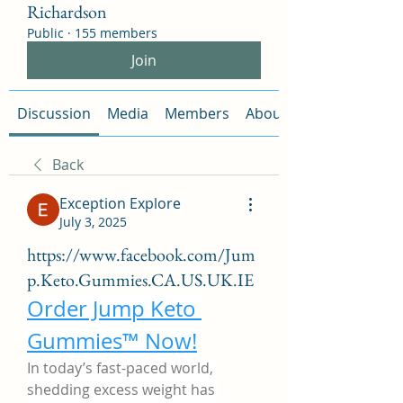
Richardson
Public
·
155 members
Join
Discussion
Media
Members
About
Back
Exception Explore
July 3, 2025
https://www.facebook.com/Jum
p.Keto.Gummies.CA.US.UK.IE
Order Jump Keto 
Gummies™ Now!
In today’s fast-paced world, 
shedding excess weight has 