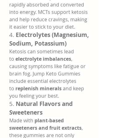
rapidly absorbed and converted 
into energy. MCTs support ketosis 
and help reduce cravings, making 
it easier to stick to your diet.
4. 
Electrolytes (Magnesium, 
Sodium, Potassium)
Ketosis can sometimes lead 
to 
electrolyte imbalances
, 
causing symptoms like fatigue or 
brain fog. Jump Keto Gummies 
include essential electrolytes 
to 
replenish minerals
 and keep 
you feeling your best.
5. 
Natural Flavors and 
Sweeteners
Made with 
plant-based 
sweeteners and fruit extracts
, 
these gummies are not only 