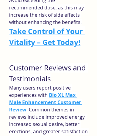
Avoid exceeding the 
recommended dose, as this may 
increase the risk of side effects 
without enhancing the benefits.
Take Control of Your 
Vitality – Get Today!
Customer Reviews and 
Testimonials
Many users report positive 
experiences with 
Bio XL Max 
Male Enhancement Customer 
Review
. Common themes in 
reviews include improved energy, 
increased sexual desire, better 
erections, and greater satisfaction 