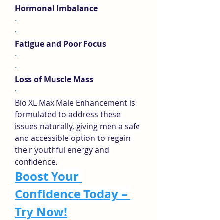
Hormonal Imbalance
·
·
Fatigue and Poor Focus
·
·
Loss of Muscle Mass
·
Bio XL Max Male Enhancement is 
formulated to address these 
issues naturally, giving men a safe 
and accessible option to regain 
their youthful energy and 
confidence.
Boost Your 
Confidence Today – 
Try Now!