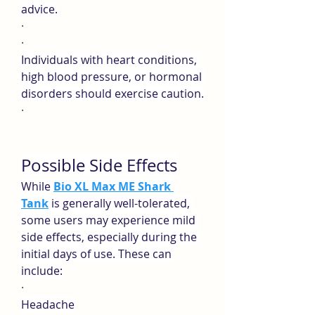
advice.
·
·
Individuals with heart conditions, 
high blood pressure, or hormonal 
disorders should exercise caution.
·
Possible Side Effects
While 
Bio XL Max ME Shark 
Tank
is generally well-tolerated, 
some users may experience mild 
side effects, especially during the 
initial days of use. These can 
include:
·
Headache