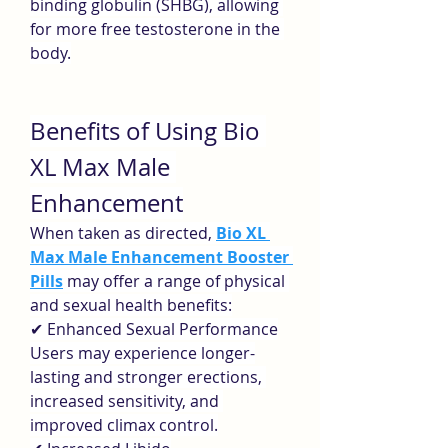
binding globulin (SHBG), allowing 
for more free testosterone in the 
body.
Benefits of Using Bio 
XL Max Male 
Enhancement
When taken as directed, 
Bio XL 
Max Male Enhancement Booster 
Pills
 may offer a range of physical 
and sexual health benefits:
✔ Enhanced Sexual Performance
Users may experience longer-
lasting and stronger erections, 
increased sensitivity, and 
improved climax control.