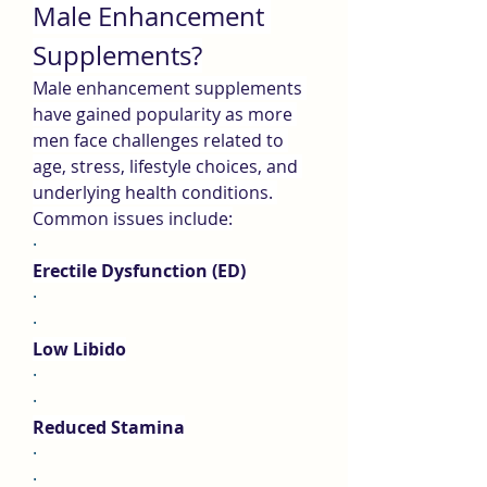
Male Enhancement 
Supplements?
Male enhancement supplements 
have gained popularity as more 
men face challenges related to 
age, stress, lifestyle choices, and 
underlying health conditions. 
Common issues include:
·
Erectile Dysfunction (ED)
·
·
Low Libido
·
·
Reduced Stamina
·
·