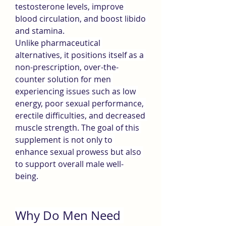
testosterone levels, improve 
blood circulation, and boost libido 
and stamina.
Unlike pharmaceutical 
alternatives, it positions itself as a 
non-prescription, over-the-
counter solution for men 
experiencing issues such as low 
energy, poor sexual performance, 
erectile difficulties, and decreased 
muscle strength. The goal of this 
supplement is not only to 
enhance sexual prowess but also 
to support overall male well-
being.
Why Do Men Need 