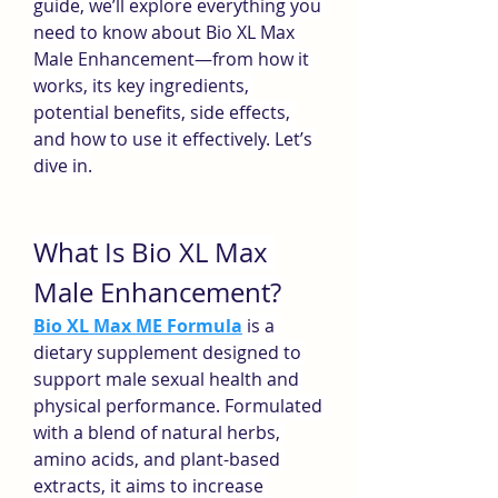
guide, we’ll explore everything you 
need to know about Bio XL Max 
Male Enhancement—from how it 
works, its key ingredients, 
potential benefits, side effects, 
and how to use it effectively. Let’s 
dive in.
What Is Bio XL Max 
Male Enhancement?
Bio XL Max ME Formula
 is a 
dietary supplement designed to 
support male sexual health and 
physical performance. Formulated 
with a blend of natural herbs, 
amino acids, and plant-based 
extracts, it aims to increase 