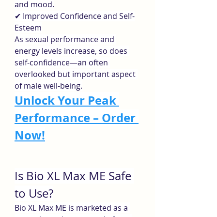
and mood.
✔ Improved Confidence and Self-
Esteem
As sexual performance and 
energy levels increase, so does 
self-confidence—an often 
overlooked but important aspect 
of male well-being.
Unlock Your Peak 
Performance – Order 
Now!
Is Bio XL Max ME Safe 
to Use?
Bio XL Max ME is marketed as a 