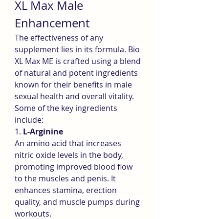
XL Max Male 
Enhancement
The effectiveness of any 
supplement lies in its formula. Bio 
XL Max ME is crafted using a blend 
of natural and potent ingredients 
known for their benefits in male 
sexual health and overall vitality. 
Some of the key ingredients 
include:
1. 
L-Arginine
An amino acid that increases 
nitric oxide levels in the body, 
promoting improved blood flow 
to the muscles and penis. It 
enhances stamina, erection 
quality, and muscle pumps during 
workouts.