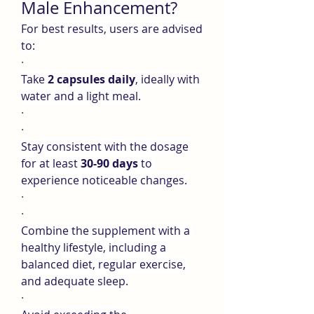
Male Enhancement?
For best results, users are advised 
to:
·
Take 
2 capsules daily
, ideally with 
water and a light meal.
·
·
Stay consistent with the dosage 
for at least 
30-90 days
 to 
experience noticeable changes.
·
·
Combine the supplement with a 
healthy lifestyle, including a 
balanced diet, regular exercise, 
and adequate sleep.
·