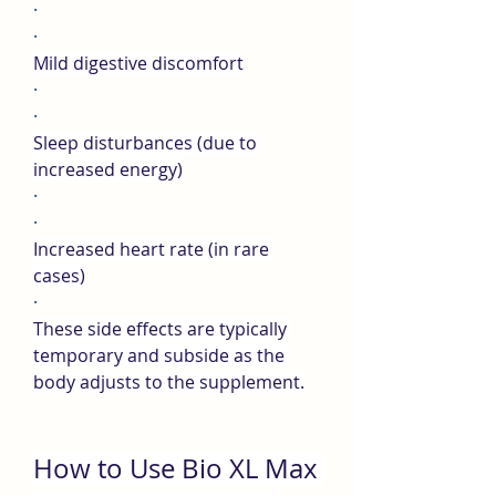
·
·
Mild digestive discomfort
·
·
Sleep disturbances (due to 
increased energy)
·
·
Increased heart rate (in rare 
cases)
·
These side effects are typically 
temporary and subside as the 
body adjusts to the supplement.
How to Use Bio XL Max 