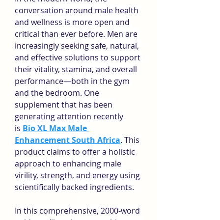
conversation around male health 
and wellness is more open and 
critical than ever before. Men are 
increasingly seeking safe, natural, 
and effective solutions to support 
their vitality, stamina, and overall 
performance—both in the gym 
and the bedroom. One 
supplement that has been 
generating attention recently 
is 
Bio XL Max Male 
Enhancement South Africa
. This 
product claims to offer a holistic 
approach to enhancing male 
virility, strength, and energy using 
scientifically backed ingredients.
In this comprehensive, 2000-word 