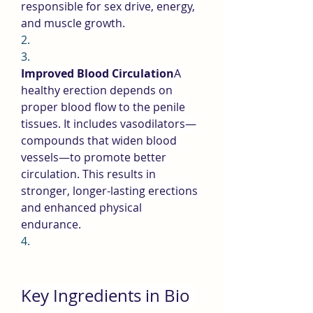
responsible for sex drive, energy, 
and muscle growth.
2.
3.
Improved Blood Circulation
A 
healthy erection depends on 
proper blood flow to the penile 
tissues. It includes vasodilators—
compounds that widen blood 
vessels—to promote better 
circulation. This results in 
stronger, longer-lasting erections 
and enhanced physical 
endurance.
4.
Key Ingredients in Bio 