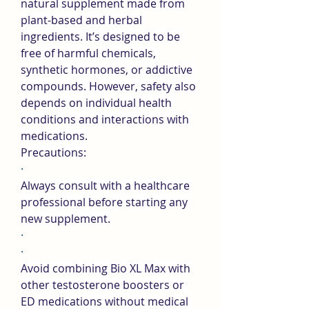
natural supplement made from 
plant-based and herbal 
ingredients. It’s designed to be 
free of harmful chemicals, 
synthetic hormones, or addictive 
compounds. However, safety also 
depends on individual health 
conditions and interactions with 
medications.
Precautions:
·
Always consult with a healthcare 
professional before starting any 
new supplement.
·
·
Avoid combining Bio XL Max with 
other testosterone boosters or 
ED medications without medical 