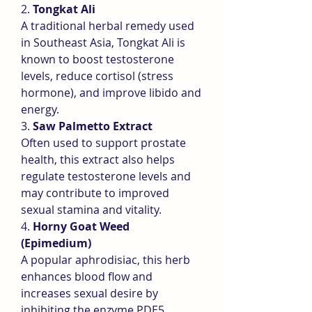
2. 
Tongkat Ali
A traditional herbal remedy used 
in Southeast Asia, Tongkat Ali is 
known to boost testosterone 
levels, reduce cortisol (stress 
hormone), and improve libido and 
energy.
3. 
Saw Palmetto Extract
Often used to support prostate 
health, this extract also helps 
regulate testosterone levels and 
may contribute to improved 
sexual stamina and vitality.
4. 
Horny Goat Weed 
(Epimedium)
A popular aphrodisiac, this herb 
enhances blood flow and 
increases sexual desire by 
inhibiting the enzyme PDE5, 