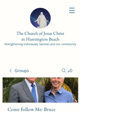
The Church of Jesus Christ
in Huntington Beach
Strengthening individuals, families and our community
Groups
Come Follow Me: Bruce