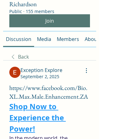
Richardson
Public
·
155 members
Join
Discussion
Media
Members
About
Back
Exception Explore
September 2, 2025
https://www.facebook.com/Bio.
XL.Max.Male.Enhancement.ZA
Shop Now to 
Experience the 
Power!
In the modern world, the 