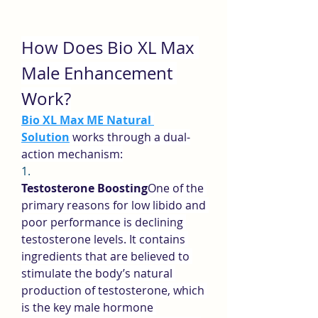
How Does Bio XL Max 
Male Enhancement 
Work?
Bio XL Max ME Natural 
Solution
 works through a dual-
action mechanism:
1.
Testosterone Boosting
One of the 
primary reasons for low libido and 
poor performance is declining 
testosterone levels. It contains 
ingredients that are believed to 
stimulate the body’s natural 
production of testosterone, which 
is the key male hormone 