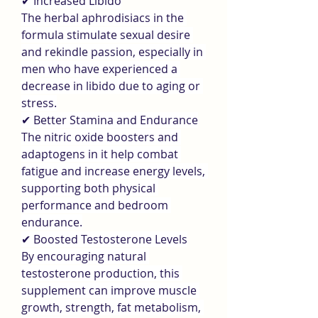
✔ Increased Libido
The herbal aphrodisiacs in the 
formula stimulate sexual desire 
and rekindle passion, especially in 
men who have experienced a 
decrease in libido due to aging or 
stress.
✔ Better Stamina and Endurance
The nitric oxide boosters and 
adaptogens in it help combat 
fatigue and increase energy levels, 
supporting both physical 
performance and bedroom 
endurance.
✔ Boosted Testosterone Levels
By encouraging natural 
testosterone production, this 
supplement can improve muscle 
growth, strength, fat metabolism, 