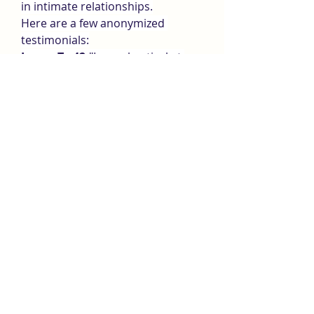
in intimate relationships.
Here are a few anonymized 
testimonials:
James T., 42:
"I was skeptical at 
first, but after 3 weeks on Bio XL 
Max, I felt like I was in my 20s 
again. My energy levels are up, 
and my partner definitely noticed 
the difference."
Mark S., 35:
"I’ve tried other 
supplements, but this one actually 
delivers. No jitters, no crash—just 
better performance and 
confidence."
Eric R., 50:
"This is now a part of 
my daily routine. My mood, 
workouts, and bedroom life have 
all improved. Highly recommend!"