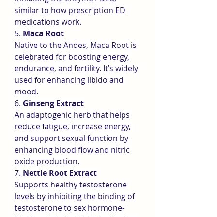
similar to how prescription ED 
medications work.
5. 
Maca Root
Native to the Andes, Maca Root is 
celebrated for boosting energy, 
endurance, and fertility. It’s widely 
used for enhancing libido and 
mood.
6. 
Ginseng Extract
An adaptogenic herb that helps 
reduce fatigue, increase energy, 
and support sexual function by 
enhancing blood flow and nitric 
oxide production.
7. 
Nettle Root Extract
Supports healthy testosterone 
levels by inhibiting the binding of 
testosterone to sex hormone-