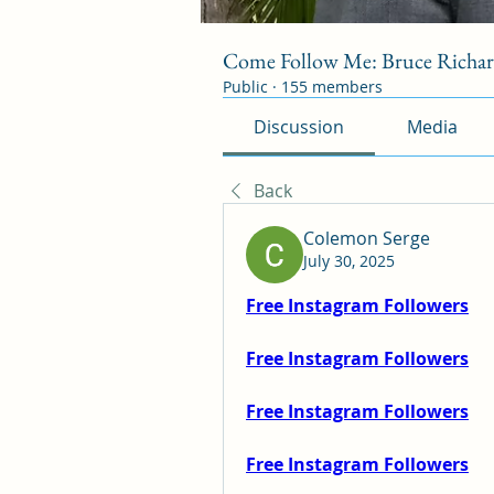
Come Follow Me: Bruce Richa
Public
·
155 members
Discussion
Media
Back
Colemon Serge
July 30, 2025
Free Instagram Followers
Free Instagram Followers
Free Instagram Followers
Free Instagram Followers