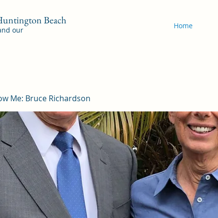
 Huntington Beach
Home
 and our
ow Me: Bruce Richardson