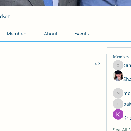
rdson
Members
About
Events
Members
ca
camtuy
Sha
me.
me.l.od.
oa
oaiw5x
Kri
See All