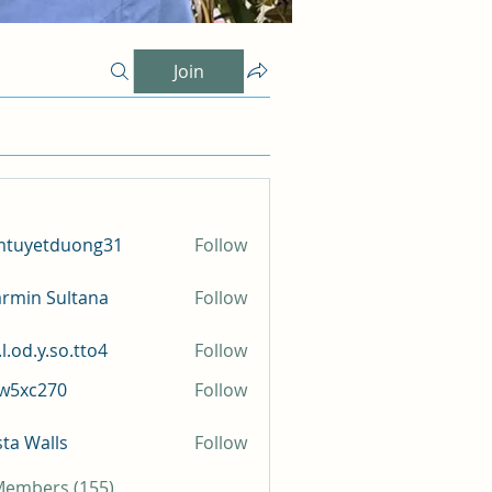
Join
mtuyetduong31
Follow
etduong31
rmin Sultana
Follow
l.od.y.so.tto4
Follow
y.so.tto4
iw5xc270
Follow
c270
sta Walls
Follow
 Members (155)