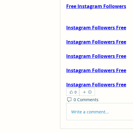
Free Instagram Followers
Instagram Followers Free
Instagram Followers Free
Instagram Followers Free
Instagram Followers Free
Instagram Followers Free
0
0 Comments
Write a comment...