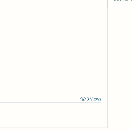
3 Views