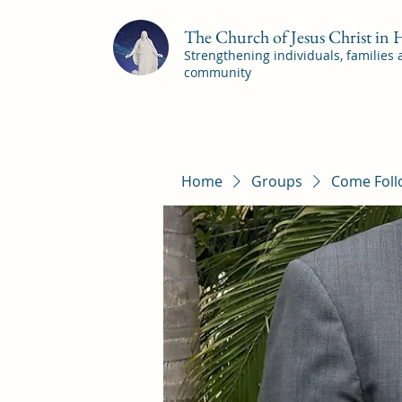
The Church of Jesus Christ in
Strengthening individuals, families
community
Home
Groups
Come Foll