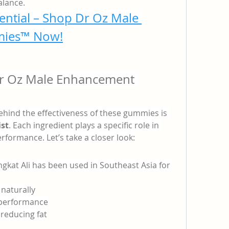
lance.
ential – Shop Dr Oz Male 
ies™ Now!
Dr Oz Male Enhancement 
hind the effectiveness of these gummies is 
ist
. Each ingredient plays a specific role in 
formance. Let’s take a closer look:
gkat Ali has been used in Southeast Asia for 
 naturally
l performance
reducing fat