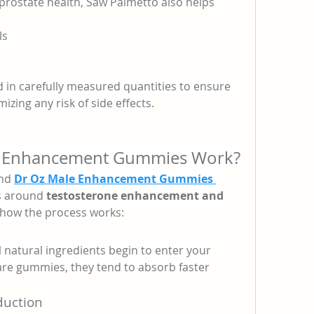
prostate health, Saw Palmetto also helps 
ls
 in carefully measured quantities to ensure 
ing any risk of side effects.
 Enhancement Gummies Work?
nd 
Dr Oz Male Enhancement Gummies 
s around 
testosterone enhancement and 
s how the process works:
atural ingredients begin to enter your 
re gummies, they tend to absorb faster 
duction