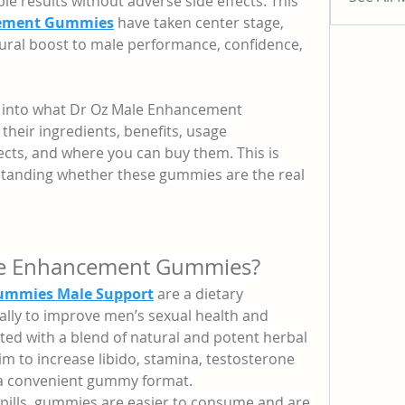
le results without adverse side effects. This 
cement Gummies
 have taken center stage, 
ural boost to male performance, confidence, 
eep into what Dr Oz Male Enhancement 
heir ingredients, benefits, usage 
fects, and where you can buy them. This is 
standing whether these gummies are the real 
le Enhancement Gummies?
ummies Male Support
 are a dietary 
lly to improve men’s sexual health and 
ed with a blend of natural and potent herbal 
m to increase libido, stamina, testosterone 
 a convenient gummy format.
 pills, gummies are easier to consume and are 