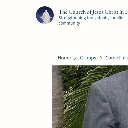
The Church of Jesus Christ in
Strengthening individuals, families
community
Home
Groups
Come Foll