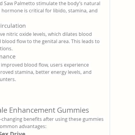
nd Saw Palmetto stimulate the body’s natural 
hormone is critical for libido, stamina, and 
irculation
 nitric oxide levels, which dilates blood 
 blood flow to the genital area. This leads to 
tions.
rmance
mproved blood flow, users experience 
roved stamina, better energy levels, and 
unters.
Male Enhancement Gummies
-changing benefits after using these gummies 
t common advantages:
Sex Drive