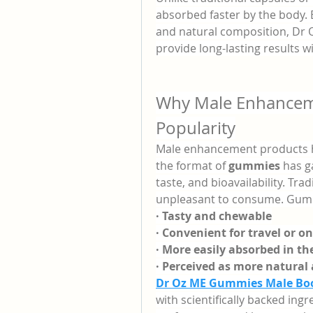
absorbed faster by the body. 
and natural composition, Dr
provide long-lasting results 
Why Male Enhancem
Popularity
Male enhancement products ha
the format of 
gummies
 has g
taste, and bioavailability. Tra
unpleasant to consume. Gumm
· Tasty and chewable
· Convenient for travel or o
· More easily absorbed in t
· Perceived as more natural
Dr Oz ME Gummies Male Bo
with scientifically backed ing