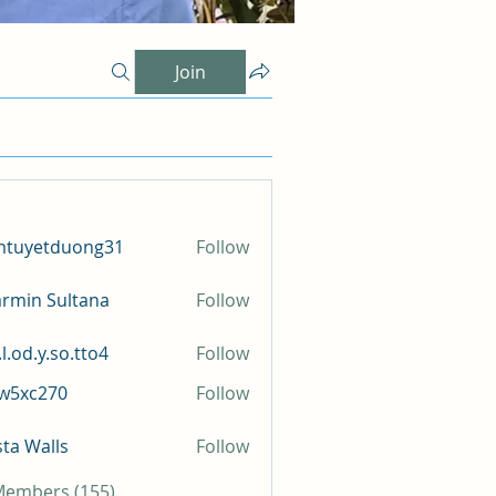
Join
mtuyetduong31
Follow
etduong31
rmin Sultana
Follow
l.od.y.so.tto4
Follow
y.so.tto4
iw5xc270
Follow
c270
sta Walls
Follow
 Members (155)