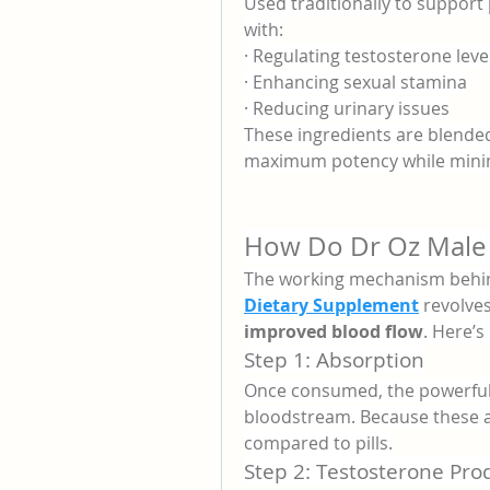
Used traditionally to support 
with:
· Regulating testosterone leve
· Enhancing sexual stamina
· Reducing urinary issues
These ingredients are blended
maximum potency while minimiz
How Do Dr Oz Male
The working mechanism behi
Dietary Supplement
 revolve
improved blood flow
. Here’
Step 1: Absorption
Once consumed, the powerful n
bloodstream. Because these a
compared to pills.
Step 2: Testosterone Pro