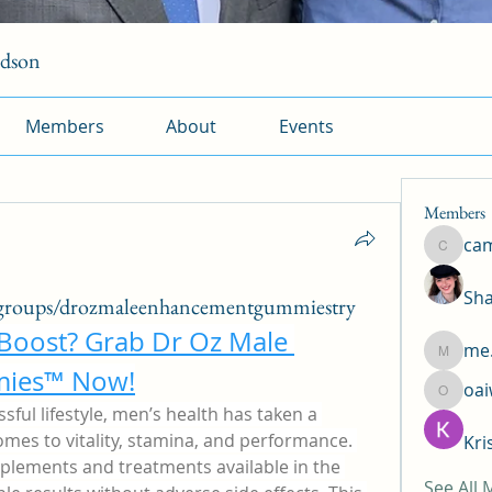
rdson
Members
About
Events
Members
ca
camtuy
Sha
groups/drozmaleenhancementgummiestry
 Boost? Grab Dr Oz Male 
me.
me.l.od.
ies™ Now!
oa
oaiw5x
sful lifestyle, men’s health has taken a 
omes to vitality, stamina, and performance. 
Kri
plements and treatments available in the 
See All