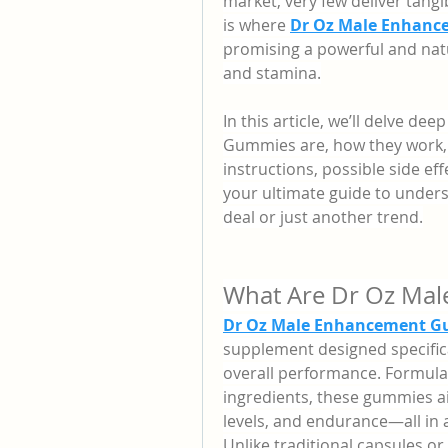
market, very few deliver tangib
is where 
Dr Oz Male Enhan
promising a powerful and nat
and stamina.
In this article, we’ll delve d
Gummies are, how they work, t
instructions, possible side ef
your ultimate guide to under
deal or just another trend.
What Are Dr Oz Ma
Dr Oz Male Enhancement G
supplement designed specifica
overall performance. Formulat
ingredients, these gummies ai
levels, and endurance—all in
Unlike traditional capsules or