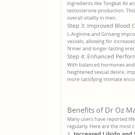
Ingredients like Tongkat Ali a
testosterone production. This 
overall vitality in men.
Step 3: Improved Blood C
L-Arginine and Ginseng improve
vessels, allowing for increased
firmer and longer-lasting erec
Step 4: Enhanced Perfo
With balanced hormones and i
heightened sexual desire, imp
more satisfying intimate enco
Benefits of Dr Oz 
Many users have reported life
regularly. Here are the mos
1. 
Increased Libido and 