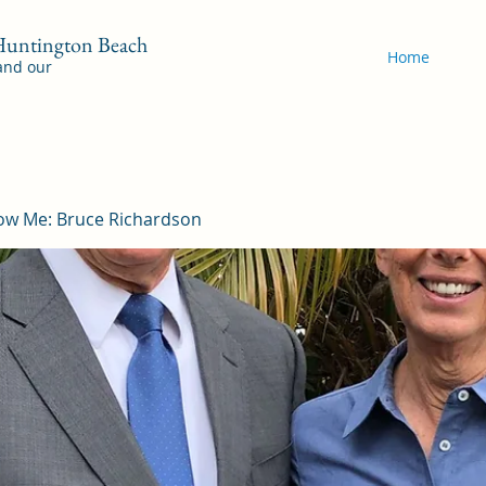
 Huntington Beach
Home
 and our
ow Me: Bruce Richardson