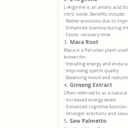
L-Arginine is an amino acid t
nitric oxide. Benefits include:
· Better erections due to imp
· Enhanced stamina during in
· Faster recovery time
3. 
Maca Root
Maca is a Peruvian plant used to
known for:
· Elevating energy and endur
· Improving sperm quality
· Balancing mood and reducin
4. 
Ginseng Extract
Often referred to as a natural
· Increased energy levels
· Enhanced cognitive function
· Stronger erections and sexua
5. 
Saw Palmetto