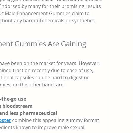
Endorsed by many for their promising results 
 Oz Male Enhancement Gummies claim to 
without any harmful chemicals or synthetics.
ent Gummies Are Gaining 
ve been on the market for years. However, 
ained traction recently due to ease of use, 
ditional capsules can be hard to digest or 
ies, on the other hand, are:
n-the-go use
he bloodstream
 and less pharmaceutical
oster
 combine this appealing gummy format 
redients known to improve male sexual 