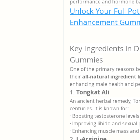
performance and hormone ba
Unlock Your Full Pot
Enhancement Gumm
Key Ingredients in 
Gummies
One of the primary reasons be
their 
all-natural ingredient l
enhancing male health and per
1. 
Tongkat Ali
An ancient herbal remedy, Ton
centuries. It is known for:
· Boosting testosterone levels
· Improving libido and sexua
· Enhancing muscle mass and 
2. 
L-Arginine