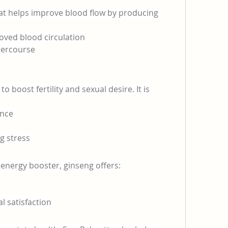
hat helps improve blood flow by producing 
roved blood circulation
tercourse
 boost fertility and sexual desire. It is 
ance
g stress
 energy booster, ginseng offers:
l satisfaction