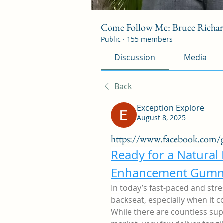
Come Follow Me: Bruce Richa
Public
·
155 members
Discussion
Media
Back
Exception Explore
August 8, 2025
https://www.facebook.com/
Ready for a Natural
Enhancement Gumm
In today’s fast-paced and stres
backseat, especially when it c
While there are countless sup