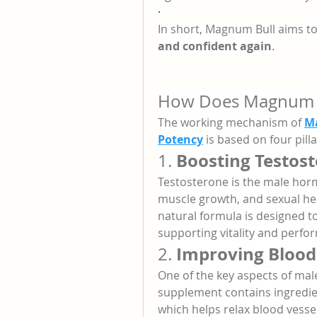
·
In short, Magnum Bull aims to
and confident again
.
How Does Magnum B
The working mechanism of 
Ma
Potency
 is based on four pil
Boosting Testost
1. 
Testosterone is the male horm
muscle growth, and sexual healt
natural formula is designed to
supporting vitality and perfo
Improving Blood 
2. 
One of the key aspects of mal
supplement contains ingredie
which helps relax blood vessel