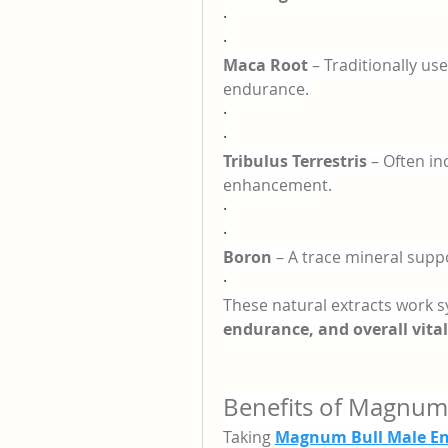
·
·
Maca Root
 – Traditionally u
endurance.
·
·
Tribulus Terrestris
 – Often i
enhancement.
·
·
Boron
 – A trace mineral sup
·
These natural extracts work syn
endurance, and overall vital
Benefits of Magnum
Taking 
Magnum Bull Male E