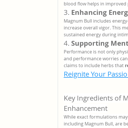
blood flow helps in improved
Enhancing Energ
3. 
Magnum Bull includes energy-
increase overall vigor. This 
sustained energy during int
Supporting Ment
4. 
Performance is not only physica
and performance worries can i
claims to include herbs that 
r
Reignite Your Passio
Key Ingredients of 
Enhancement
While exact formulations ma
including Magnum Bull, are be