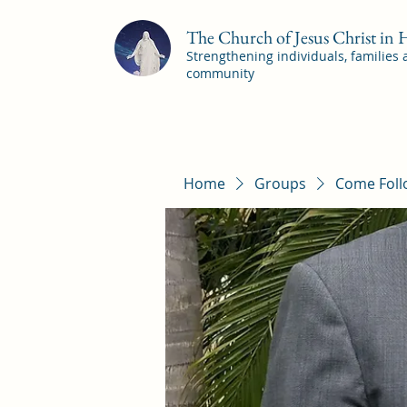
The Church of Jesus Christ in
Strengthening individuals, families
community
Home
Groups
Come Foll