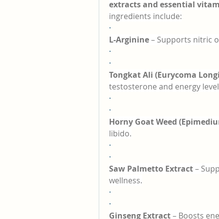
extracts and essential vita
ingredients include:
·
L-Arginine
 – Supports nitric 
·
·
Tongkat Ali (Eurycoma Longi
testosterone and energy level
·
·
Horny Goat Weed (Epimediu
libido.
·
·
Saw Palmetto Extract
 – Supp
wellness.
·
·
Ginseng Extract
 – Boosts ene