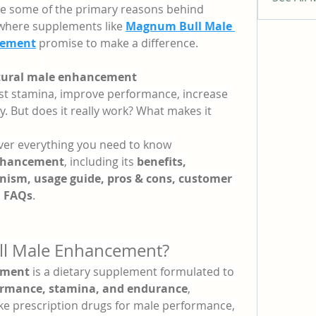
are some of the primary reasons behind 
s where supplements like 
Magnum Bull Male 
lement
 promise to make a difference.
ural male enhancement 
st stamina, improve performance, increase 
y. But does it really work? What makes it 
cover everything you need to know 
nhancement
, including its 
benefits, 
ism, usage guide, pros & cons, customer 
d FAQs
.
ll Male Enhancement?
ement
 is a dietary supplement formulated to 
ormance, stamina, and endurance
, 
like prescription drugs for male performance, 