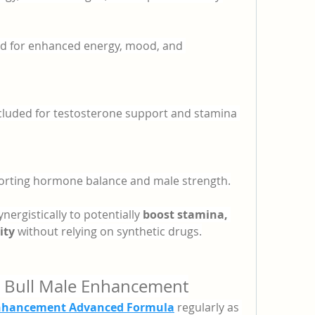
sed for enhanced energy, mood, and 
ncluded for testosterone support and stamina 
porting hormone balance and male strength.
ergistically to potentially 
boost stamina, 
ity
 without relying on synthetic drugs.
 Bull Male Enhancement
nhancement Advanced Formula
 regularly as 