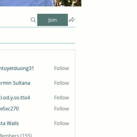
Join
mtuyetduong31
Follow
etduong31
rmin Sultana
Follow
l.od.y.so.tto4
Follow
y.so.tto4
iw5xc270
Follow
c270
sta Walls
Follow
 Members (155)