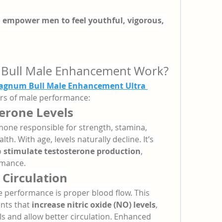
 
empower men to feel youthful, vigorous, 
ull Male Enhancement Work?
gnum Bull Male Enhancement Ultra 
lars of male performance:
erone Levels
one responsible for strength, stamina, 
h. With age, levels naturally decline. It’s 
 
stimulate testosterone production
, 
rmance.
Circulation
e performance is proper blood flow. This 
nts that 
increase nitric oxide (NO) levels
, 
s and allow better circulation. Enhanced 