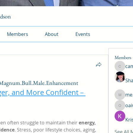
rdson
Members
About
Events
Members
ca
camtuy
Sha
/Magnum.Bull.Male.Enhancement
ger, and More Confident – 
me.
me.l.od.
oa
oaiw5x
Kri
en often struggle to maintain their 
energy, 
idence
. Stress, poor lifestyle choices, aging, 
See All