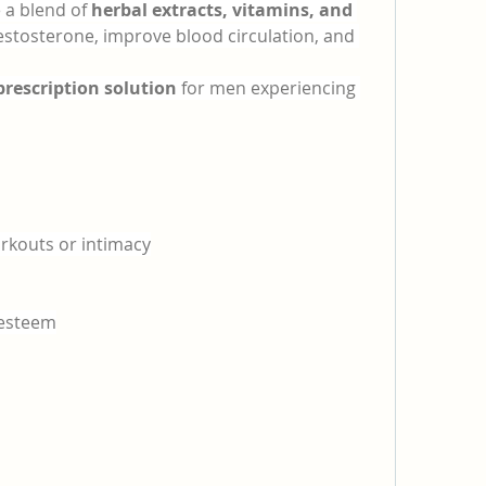
 a blend of 
herbal extracts, vitamins, and 
testosterone, improve blood circulation, and 
prescription solution
 for men experiencing 
rkouts or intimacy
-esteem