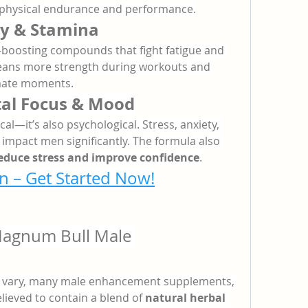
 physical endurance and performance.
y & Stamina
boosting compounds that fight fatigue and 
means more strength during workouts and 
imate moments.
al Focus & Mood
l—it’s also psychological. Stress, anxiety, 
mpact men significantly. The formula also 
educe stress and improve confidence
.
n – Get Started Now!
Magnum Bull Male 
y vary, many male enhancement supplements, 
lieved to contain a blend of 
natural herbal 