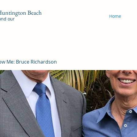
 Huntington Beach
Home
 and our
ow Me: Bruce Richardson