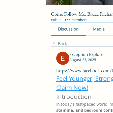
Come Follow Me: Bruce Richa
Public
·
155 members
Discussion
Media
Back
Exception Explore
August 23, 2025
https://www.facebook.com
Feel Younger, Stron
Claim Now!
Introduction
In today’s fast-paced world, m
stamina, and bedroom conf