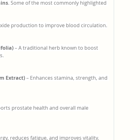
mins
. Some of the most commonly highlighted 
oxide production to improve blood circulation.
folia)
 – A traditional herb known to boost 
s.
m Extract)
 – Enhances stamina, strength, and 
orts prostate health and overall male 
rgy, reduces fatigue, and improves vitality.