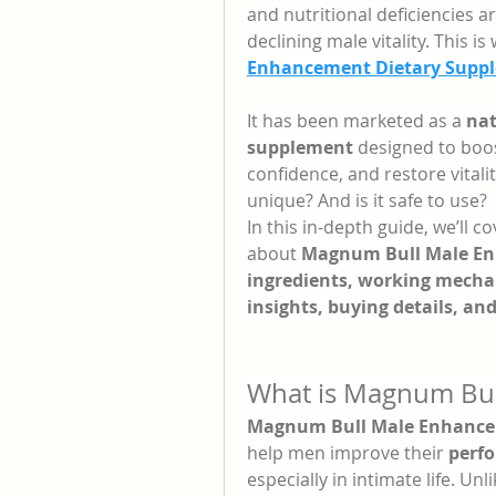
and nutritional deficiencies 
declining male vitality. This i
Enhancement Dietary Supp
It has been marketed as a 
nat
supplement
 designed to boo
confidence, and restore vitalit
unique? And is it safe to use?
In this in-depth guide, we’ll 
about 
Magnum Bull Male E
ingredients, working mechan
insights, buying details, an
What is Magnum Bu
Magnum Bull Male Enhanc
help men improve their 
perf
especially in intimate life. Un