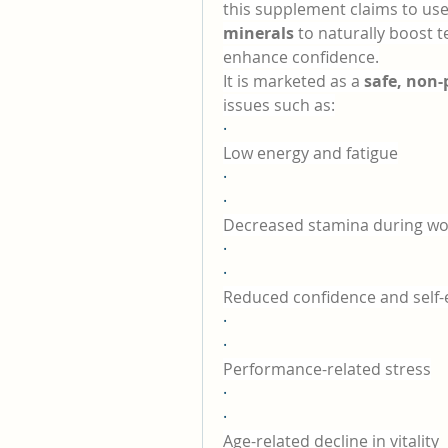
this supplement claims to use
minerals
 to naturally boost 
enhance confidence.
It is marketed as a 
safe, non-
issues such as:
·
Low energy and fatigue
·
·
Decreased stamina during wo
·
·
Reduced confidence and self
·
·
Performance-related stress
·
·
Age-related decline in vitality