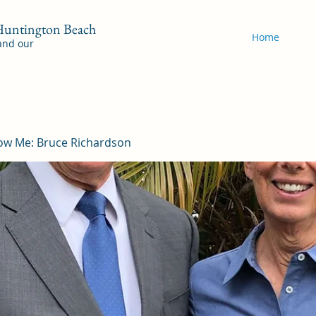
 Huntington Beach
Home
 and our
ow Me: Bruce Richardson