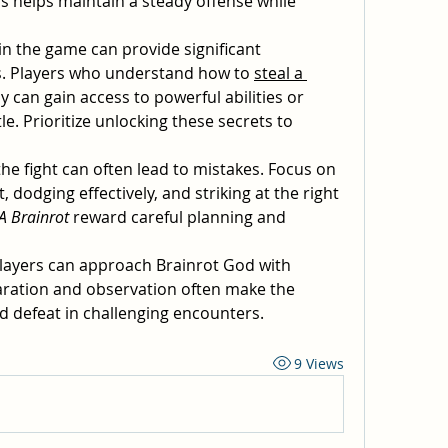
 helps maintain a steady offense while 
in the game can provide significant 
s. Players who understand how to 
steal a 
ly can gain access to powerful abilities or 
le. Prioritize unlocking these secrets to 
he fight can often lead to mistakes. Focus on 
odging effectively, and striking at the right 
 A Brainrot
 reward careful planning and 
players can approach Brainrot God with 
ation and observation often make the 
d defeat in challenging encounters.
9 Views