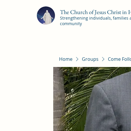
The Church of Jesus Christ in
Strengthening individuals, families
community
Home
Groups
Come Foll