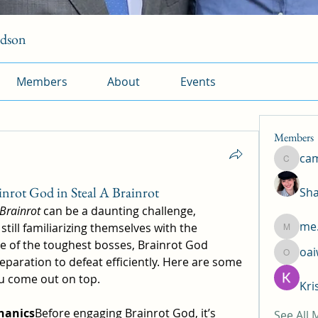
rdson
Members
About
Events
Members
ca
camtuy
nrot God in Steal A Brainrot
Sha
 Brainrot
 can be a daunting challenge, 
me.
still familiarizing themselves with the 
me.l.od.
 of the toughest bosses, Brainrot God 
oa
oaiw5x
paration to defeat efficiently. Here are some 
ou come out on top.
Kri
hanics
Before engaging Brainrot God, it’s 
See All