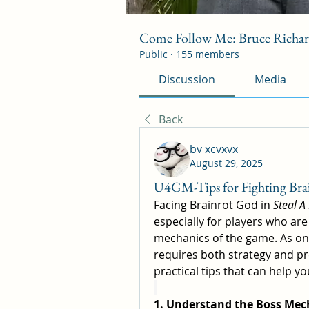
Come Follow Me: Bruce Richa
Public
·
155 members
Discussion
Media
Back
bv xcvxvx
August 29, 2025
U4GM-Tips for Fighting Brai
Facing Brainrot God in 
Steal A
especially for players who are 
mechanics of the game. As one
requires both strategy and pre
practical tips that can help y
1. Understand the Boss Mec