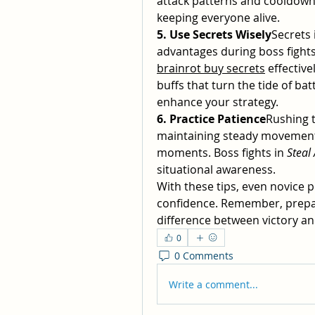
attack patterns and cooldowns
keeping everyone alive.
5. Use Secrets Wisely
Secrets 
advantages during boss fight
brainrot buy secrets
 effective
buffs that turn the tide of batt
enhance your strategy.
6. Practice Patience
Rushing t
maintaining steady movement, d
moments. Boss fights in 
Steal
situational awareness.
With these tips, even novice 
confidence. Remember, prepar
difference between victory an
0
0 Comments
Write a comment...