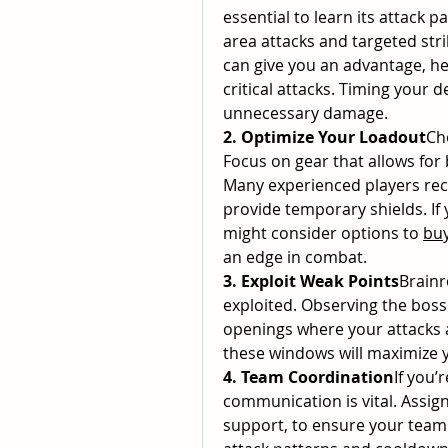
essential to learn its attack 
area attacks and targeted stri
can give you an advantage, h
critical attacks. Timing your d
unnecessary damage.
2. Optimize Your Loadout
Ch
Focus on gear that allows for 
Many experienced players rec
provide temporary shields. If 
might consider options to 
buy
an edge in combat.
3. Exploit Weak Points
Brainr
exploited. Observing the boss 
openings where your attacks a
these windows will maximize 
4. Team Coordination
If you’
communication is vital. Assign
support, to ensure your team 