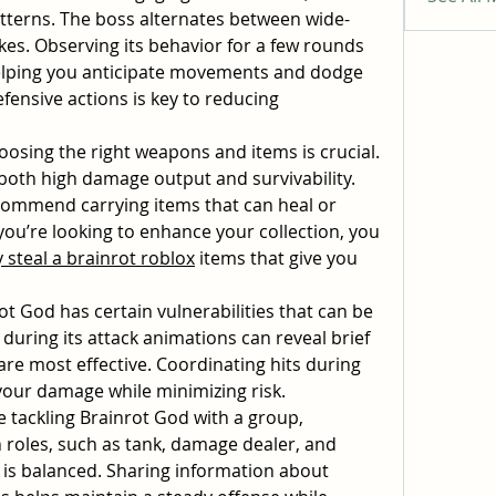
patterns. The boss alternates between wide-
kes. Observing its behavior for a few rounds 
elping you anticipate movements and dodge 
efensive actions is key to reducing 
oosing the right weapons and items is crucial. 
both high damage output and survivability. 
ommend carrying items that can heal or 
you’re looking to enhance your collection, you 
 steal a brainrot roblox
 items that give you 
ot God has certain vulnerabilities that can be 
during its attack animations can reveal brief 
re most effective. Coordinating hits during 
your damage while minimizing risk.
re tackling Brainrot God with a group, 
 roles, such as tank, damage dealer, and 
is balanced. Sharing information about 