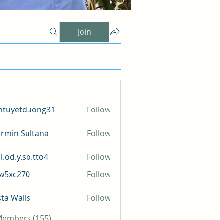
Join
mtuyetduong31
Follow
etduong31
rmin Sultana
Follow
l.od.y.so.tto4
Follow
y.so.tto4
iw5xc270
Follow
c270
sta Walls
Follow
 Members (155)