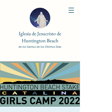
Iglesia de Jesucristo de
Huntington Beach
de los Santos de los Últimos Días