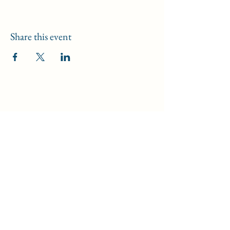
Share this event
Iglesia de Jesucristo de Huntington
Beach
8702 Atlanta Avenue, Huntington Beach, CA
92646
19191 Calle 17, Huntington Beach, CA 92647
17500 Bushard Street, Fountain Valley, CA
92708