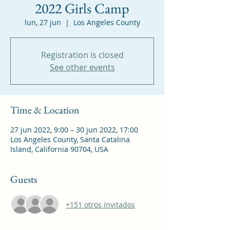
2022 Girls Camp
lun, 27 jun
  |  
Los Angeles County
Registration is closed
See other events
Time & Location
27 jun 2022, 9:00 – 30 jun 2022, 17:00
Los Angeles County, Santa Catalina
Island, California 90704, USA
Guests
+151 otros invitados