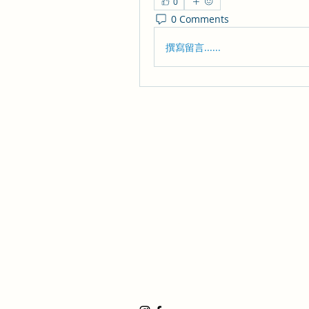
0
0 Comments
撰寫留言......
Huntington Beach Church
8702 Atlanta Avenue, Huntington Be
19191 17th Street, Huntington Beach
17500 Bushard Street, Fountain Valle