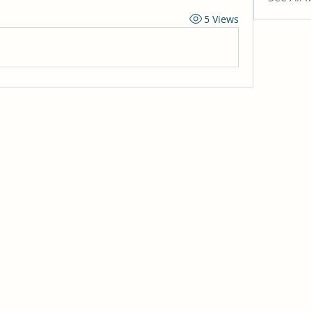
5 Views
 of Jesus Christ
ach, CA 92646
, CA 92647
y, CA 92708