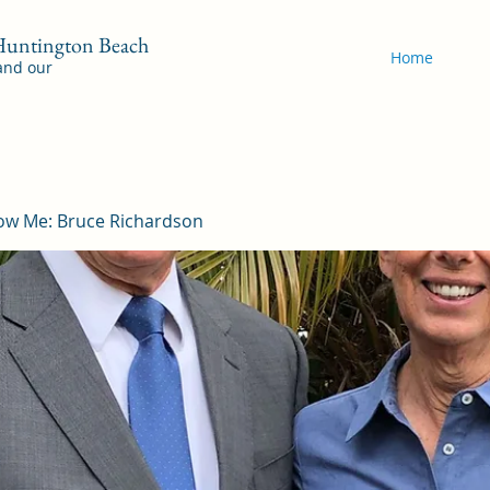
 Huntington Beach
Home
 and our
ow Me: Bruce Richardson