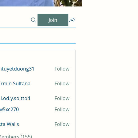
Join
mtuyetduong31
Follow
etduong31
rmin Sultana
Follow
l.od.y.so.tto4
Follow
y.so.tto4
iw5xc270
Follow
c270
sta Walls
Follow
 Members (155)