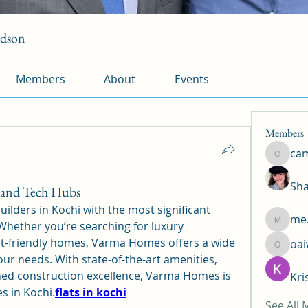
rdson
Members
About
Events
Members
ca
camtuy
Sha
k and Tech Hubs
lders in Kochi with the most significant 
me.
hether you’re searching for luxury 
me.l.od.
t-friendly homes, Varma Homes offers a wide 
oa
oaiw5x
our needs. With state-of-the-art amenities, 
ed construction excellence, Varma Homes is 
Kri
s in Kochi.
flats in kochi
See All