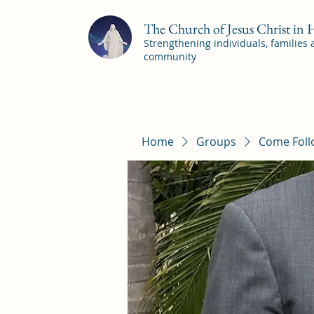
The Church of Jesus Christ in
Strengthening individuals, families
community
Home
Groups
Come Foll