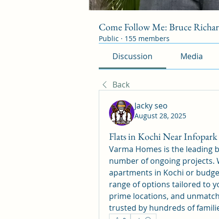
Come Follow Me: Bruce Richa
Public
·
155 members
Discussion
Media
Back
Jacky seo
August 28, 2025
Flats in Kochi Near Infopar
Varma Homes is the leading bui
number of ongoing projects. W
apartments in Kochi or budge
range of options tailored to y
prime locations, and unmatch
trusted by hundreds of familie