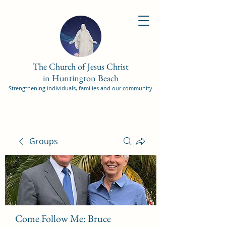
The Church of Jesus Christ
in Huntington Beach
Strengthening individuals, families and our community
Groups
Come Follow Me: Bruce