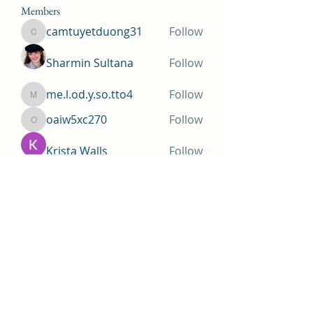
Members
camtuyetduong31
Follow
camtuyetduong31
Sharmin Sultana
Follow
me.l.od.y.so.tto4
Follow
me.l.od.y.so.tto4
oaiw5xc270
Follow
oaiw5xc270
Krista Walls
Follow
See All Members (155)
Huntington Beach Church of
Jesus Christ