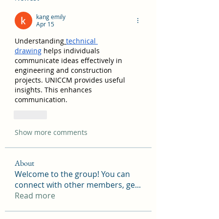
kang emily
Apr 15
Understanding
technical 
drawing
 helps individuals 
communicate ideas effectively in 
engineering and construction 
projects. UNICCM provides useful 
insights. This enhances 
communication.
Like
Show more comments
About
Welcome to the group! You can
connect with other members, ge
...
Read more