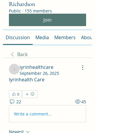
Richardson
Public
·
155 members
Join
Discussion
Media
Members
About
Back
iyrinhealthcare
iyrinhealthcare
September 26, 2025
Iyrinhealth Care
0
22
45
Write a comment...
Newest