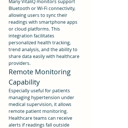
Many VitaliQ monitors support 
Bluetooth or Wi-Fi connectivity, 
allowing users to sync their 
readings with smartphone apps 
or cloud platforms. This 
integration facilitates 
personalized health tracking, 
trend analysis, and the ability to 
share data easily with healthcare 
providers.
Remote Monitoring 
Capability
Especially useful for patients 
managing hypertension under 
medical supervision, it allows 
remote patient monitoring. 
Healthcare teams can receive 
alerts if readings fall outside 