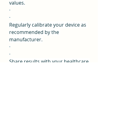
values.
·
·
Regularly calibrate your device as 
recommended by the 
manufacturer.
·
·
Share results with your healthcare 
provider for proper evaluation.
·
User Reviews and 
Feedback on VitaliQ 
Blood Pressure
While specific user reviews 
of 
VitaliQ Blood Pressure™ 
Comprehensive Formula
 may 