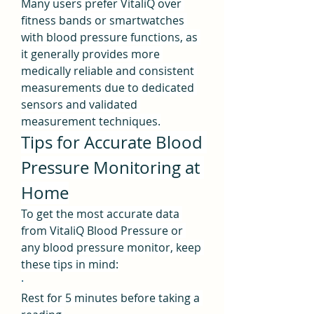
Many users prefer VitaliQ over 
fitness bands or smartwatches 
with blood pressure functions, as 
it generally provides more 
medically reliable and consistent 
measurements due to dedicated 
sensors and validated 
measurement techniques.
Tips for Accurate Blood 
Pressure Monitoring at 
Home
To get the most accurate data 
from VitaliQ Blood Pressure or 
any blood pressure monitor, keep 
these tips in mind:
·
Rest for 5 minutes before taking a 