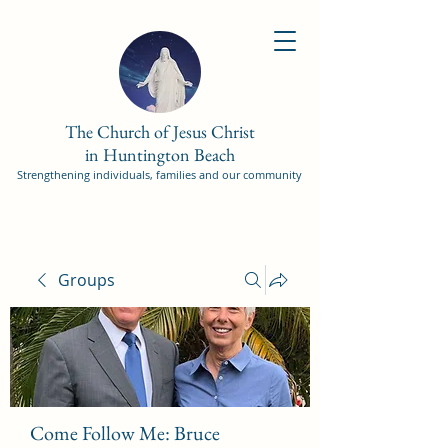
The Church of Jesus Christ
in Huntington Beach
Strengthening individuals, families and our community
Groups
Come Follow Me: Bruce