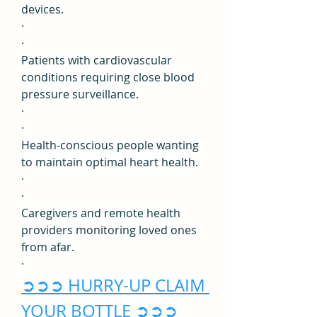
devices.
·
·
Patients with cardiovascular 
conditions requiring close blood 
pressure surveillance.
·
·
Health-conscious people wanting 
to maintain optimal heart health.
·
·
Caregivers and remote health 
providers monitoring loved ones 
from afar.
·
➲➲➲ HURRY-UP CLAIM 
YOUR BOTTLE ➲➲➲ 