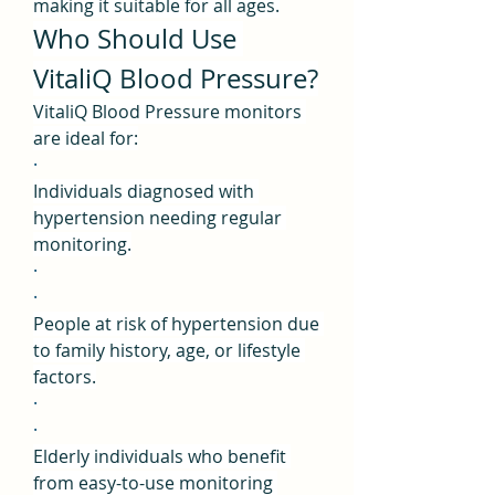
making it suitable for all ages.
Who Should Use 
VitaliQ Blood Pressure?
VitaliQ Blood Pressure monitors 
are ideal for:
·
Individuals diagnosed with 
hypertension needing regular 
monitoring.
·
·
People at risk of hypertension due 
to family history, age, or lifestyle 
factors.
·
·
Elderly individuals who benefit 
from easy-to-use monitoring 