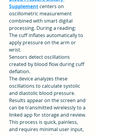
Supplement
 centers on 
oscillometric measurement 
combined with smart digital 
processing. During a reading:
The cuff inflates automatically to 
apply pressure on the arm or 
wrist.
Sensors detect oscillations 
created by blood flow during cuff 
deflation.
The device analyzes these 
oscillations to calculate systolic 
and diastolic blood pressure.
Results appear on the screen and 
can be transmitted wirelessly to a 
linked app for storage and review.
This process is quick, painless, 
and requires minimal user input, 