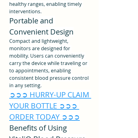
healthy ranges, enabling timely 
interventions.
Portable and 
Convenient Design
Compact and lightweight, 
monitors are designed for 
mobility. Users can conveniently 
carry the device while traveling or 
to appointments, enabling 
consistent blood pressure control 
in any setting.
➲➲➲ HURRY-UP CLAIM 
YOUR BOTTLE ➲➲➲ 
ORDER TODAY ➲➲➲
Benefits of Using 