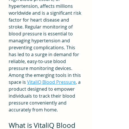
hypertension, affects millions 
worldwide and is a significant risk 
factor for heart disease and 
stroke. Regular monitoring of 
blood pressure is essential to 
managing hypertension and 
preventing complications. This 
has led to a surge in demand for 
reliable, easy-to-use blood 
pressure monitoring devices. 
Among the emerging tools in this 
space is 
VitaliQ Blood Pressure
, a 
product designed to empower 
individuals to track their blood 
pressure conveniently and 
accurately from home.
What is VitaliQ Blood 