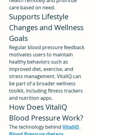
health remotely and prioritize 
care based on need.
Supports Lifestyle 
Changes and Wellness 
Goals
Regular blood pressure feedback 
motivates users to maintain 
healthy behaviors such as 
improved diet, exercise, and 
stress management. VitaliQ can 
be part of a broader wellness 
toolkit, including fitness trackers 
and nutrition apps.
How Does VitaliQ 
Blood Pressure Work?
The technology behind 
VitaliQ 
Blood Pressure dietary 