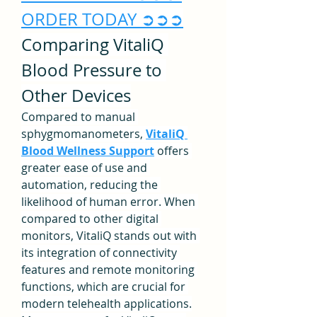
ORDER TODAY ➲➲➲
Comparing VitaliQ 
Blood Pressure to 
Other Devices
Compared to manual 
sphygmomanometers, 
VitaliQ 
Blood Wellness Support
 offers 
greater ease of use and 
automation, reducing the 
likelihood of human error. When 
compared to other digital 
monitors, VitaliQ stands out with 
its integration of connectivity 
features and remote monitoring 
functions, which are crucial for 
modern telehealth applications.