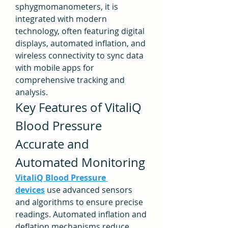
sphygmomanometers, it is 
integrated with modern 
technology, often featuring digital 
displays, automated inflation, and 
wireless connectivity to sync data 
with mobile apps for 
comprehensive tracking and 
analysis.
Key Features of VitaliQ 
Blood Pressure
Accurate and 
Automated Monitoring
VitaliQ Blood Pressure 
devices
 use advanced sensors 
and algorithms to ensure precise 
readings. Automated inflation and 
deflation mechanisms reduce 