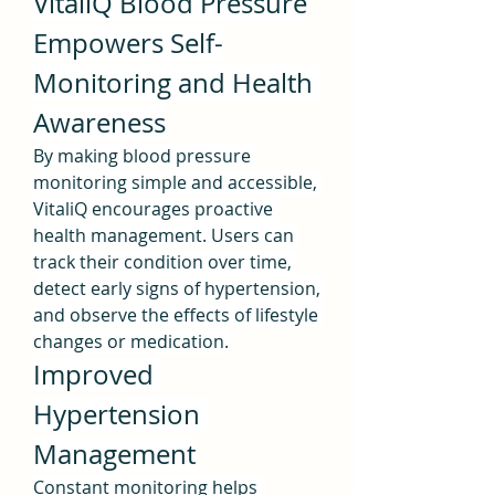
VitaliQ Blood Pressure
Empowers Self-
Monitoring and Health 
Awareness
By making blood pressure 
monitoring simple and accessible, 
VitaliQ encourages proactive 
health management. Users can 
track their condition over time, 
detect early signs of hypertension, 
and observe the effects of lifestyle 
changes or medication.
Improved 
Hypertension 
Management
Constant monitoring helps 