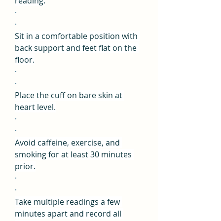
reading.
·
·
Sit in a comfortable position with 
back support and feet flat on the 
floor.
·
·
Place the cuff on bare skin at 
heart level.
·
·
Avoid caffeine, exercise, and 
smoking for at least 30 minutes 
prior.
·
·
Take multiple readings a few 
minutes apart and record all 