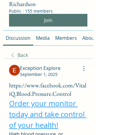
Richardson
Public
·
155 members
Join
Discussion
Media
Members
About
Back
Exception Explore
September 1, 2025
https://www.facebook.com/Vital
iQ.Blood.Pressure.Control
Order your monitor 
today and take control 
of your health!
High blood pressure, or 