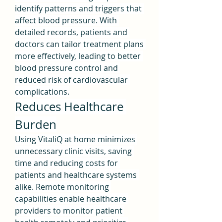
identify patterns and triggers that 
affect blood pressure. With 
detailed records, patients and 
doctors can tailor treatment plans 
more effectively, leading to better 
blood pressure control and 
reduced risk of cardiovascular 
complications.
Reduces Healthcare 
Burden
Using VitaliQ at home minimizes 
unnecessary clinic visits, saving 
time and reducing costs for 
patients and healthcare systems 
alike. Remote monitoring 
capabilities enable healthcare 
providers to monitor patient 