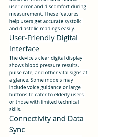
user error and discomfort during 
measurement. These features 
help users get accurate systolic 
and diastolic readings easily.
User-Friendly Digital 
Interface
The device’s clear digital display 
shows blood pressure results, 
pulse rate, and other vital signs at 
a glance. Some models may 
include voice guidance or large 
buttons to cater to elderly users 
or those with limited technical 
skills.
Connectivity and Data 
Sync