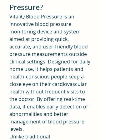
Pressure?
VitaliQ Blood Pressure is an 
innovative blood pressure 
monitoring device and system 
aimed at providing quick, 
accurate, and user-friendly blood 
pressure measurements outside 
clinical settings. Designed for daily 
home use, it helps patients and 
health-conscious people keep a 
close eye on their cardiovascular 
health without frequent visits to 
the doctor. By offering real-time 
data, it enables early detection of 
abnormalities and better 
management of blood pressure 
levels.
Unlike traditional 