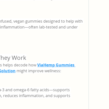
nfused, vegan gummies designed to help with 
nd inflammation—often lab-tested and under 
They Work
ts helps decode how 
ViaHemp Gummies 
olution
 might improve wellness:
a-3 and omega-6 fatty acids—supports 
h, reduces inflammation, and supports 