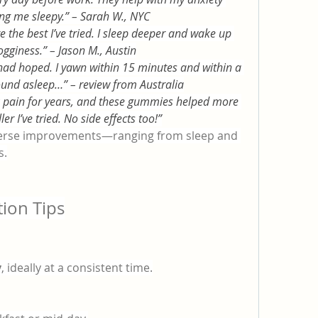
ng me sleepy.” – Sarah W., NYC
he best I’ve tried. I sleep deeper and wake up 
ogginess.” – Jason M., Austin
had hoped. I yawn within 15 minutes and within a 
ound asleep…” – review from Australia
ck pain for years, and these gummies helped more 
er I’ve tried. No side effects too!”
iverse improvements—ranging from sleep and 
s.
ion Tips
y
, ideally at a consistent time.