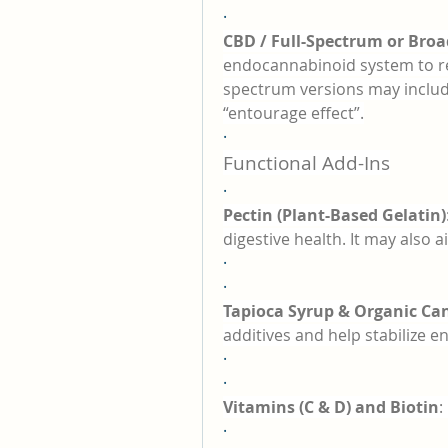
·
CBD / Full-Spectrum or Bro
endocannabinoid system to reg
spectrum versions may includ
“entourage effect”.
·
Functional Add-Ins
·
Pectin (Plant-Based Gelatin)
digestive health. It may also a
·
·
Tapioca Syrup & Organic Ca
additives and help stabilize en
·
·
Vitamins (C & D) and Biotin
:
·