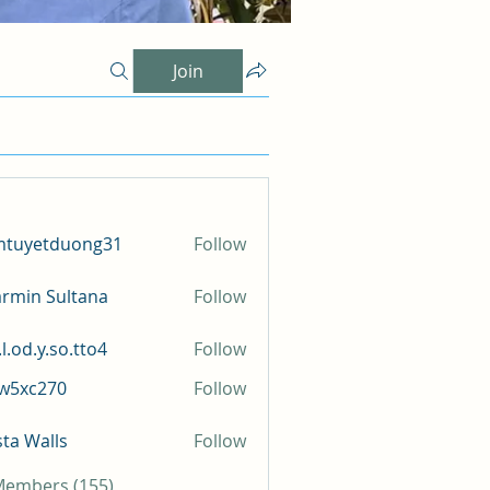
Join
mtuyetduong31
Follow
etduong31
rmin Sultana
Follow
l.od.y.so.tto4
Follow
y.so.tto4
iw5xc270
Follow
c270
sta Walls
Follow
 Members (155)