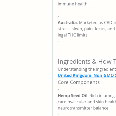
immune health.
·
·
Australia
: Marketed as CBD-i
stress, sleep, pain, focus, a
legal THC limits.
·
Ingredients & How 
Understanding the ingredien
United Kingdom Non-GMO S
Core Components
·
Hemp Seed Oil
: Rich in omeg
cardiovascular and skin healt
neurotransmitter balance.
·