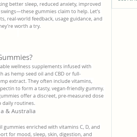
ing better sleep, reduced anxiety, improved 
swings—these gummies claim to help. Let’s 
ts, real-world feedback, usage guidance, and 
hey’re worth a try.
 Gummies?
able wellness supplements infused with 
h as hemp seed oil and CBD or full-
 extract. They often include vitamins, 
 pectin to form a tasty, vegan-friendly gummy. 
 gummies offer a discreet, pre-measured dose 
 daily routines.
a & Australia
il gummies enriched with vitamins C, D, and 
ort for mood, sleep, skin, digestion, and 