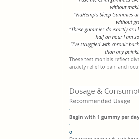
without maki
“ViaHemp’s Sleep Gummies are t
without gr
“These gummies do exactly as I 
half an hour I am s
“I’ve struggled with chronic ba
than any painkill
These testimonials reflect d
anxiety relief to pain and focu
Dosage & Consumpt
Recommended Usage
·
Begin with 1 gummy per da
·
o