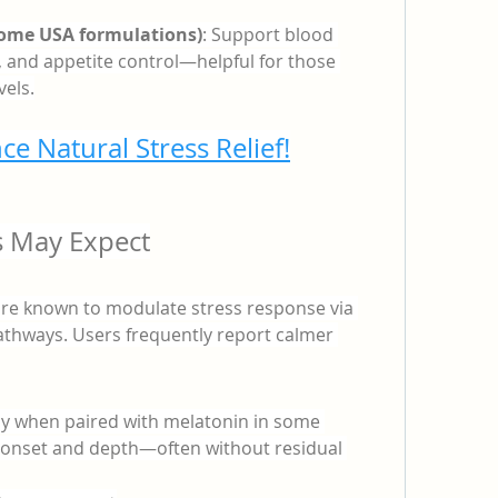
some USA formulations)
: Support blood 
 and appetite control—helpful for those 
els.
ce Natural Stress Relief!
s May Expect
 known to modulate stress response via 
thways. Users frequently report calmer 
lly when paired with melatonin in some 
 onset and depth—often without residual 