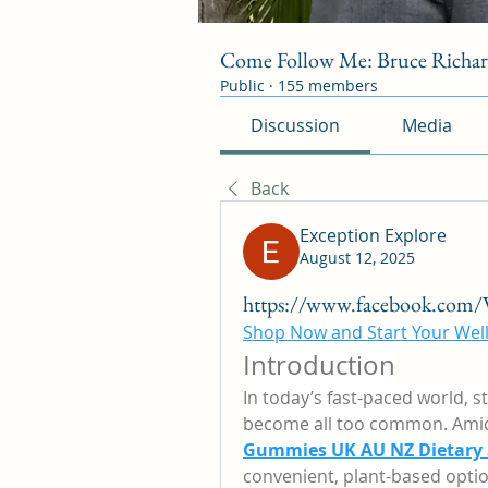
Come Follow Me: Bruce Richa
Public
·
155 members
Discussion
Media
Back
Exception Explore
August 12, 2025
https://www.facebook.co
Shop Now and Start Your Well
Introduction
In today’s fast-paced world, s
become all too common. Amid 
Gummies UK AU NZ Dietary
convenient, plant-based optio