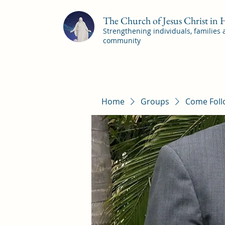
The Church of Jesus Christ in
Strengthening individuals, families
community
Home
Groups
Come Foll