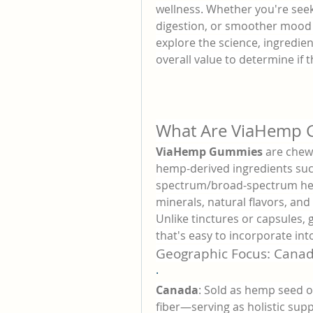
wellness. Whether you're seek
digestion, or smoother mood 
explore the science, ingredien
overall value to determine if t
What Are ViaHemp
ViaHemp Gummies
 are chew
hemp-derived ingredients suc
spectrum/broad-spectrum hemp
minerals, natural flavors, and
Unlike tinctures or capsules,
that's easy to incorporate into
Geographic Focus: Canad
·
Canada
: Sold as hemp seed o
fiber—serving as holistic supp