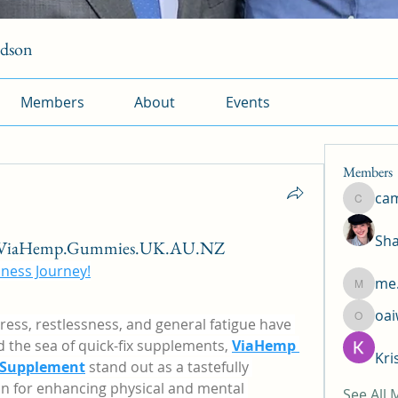
rdson
Members
About
Events
Members
ca
camtuy
Sha
m/ViaHemp.Gummies.UK.AU.NZ
ness Journey!
me.
me.l.od.
oa
tress, restlessness, and general fatigue have 
oaiw5x
the sea of quick-fix supplements, 
ViaHemp 
Kri
 Supplement
 stand out as a tastefully 
n for enhancing physical and mental 
See All