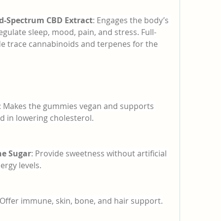
ad-Spectrum CBD Extract
: Engages the body’s 
ulate sleep, mood, pain, and stress. Full-
e trace cannabinoids and terpenes for the 
: Makes the gummies vegan and supports 
id in lowering cholesterol.
ne Sugar
: Provide sweetness without artificial 
ergy levels.
 Offer immune, skin, bone, and hair support.