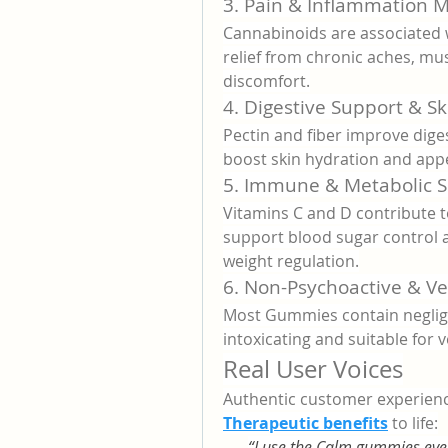
3. Pain & Inflammation
Cannabinoids are associated w
relief from chronic aches, mus
discomfort.
4. Digestive Support & Sk
Pectin and fiber improve diges
boost skin hydration and app
5. Immune & Metabolic 
Vitamins C and D contribute 
support blood sugar control 
weight regulation.
6. Non-Psychoactive & V
Most Gummies contain negligi
intoxicating and suitable for v
Real User Voices
Authentic customer experienc
Therapeutic benefits
 to life:
“I use the Calm gummies ever