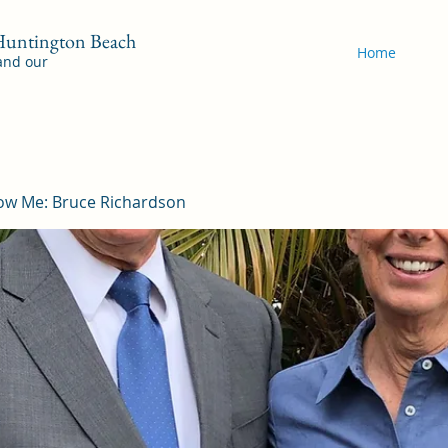
 Huntington Beach
Home
 and our
ow Me: Bruce Richardson