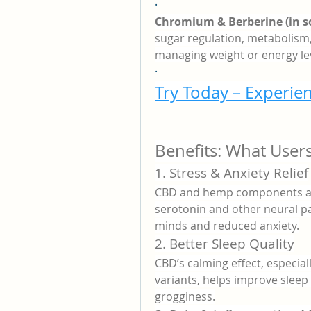
·
Chromium & Berberine (in 
sugar regulation, metabolism,
managing weight or energy lev
·
Try Today – Experien
Benefits: What User
1. Stress & Anxiety Relief
CBD and hemp components are
serotonin and other neural pa
minds and reduced anxiety.
2. Better Sleep Quality
CBD’s calming effect, especia
variants, helps improve sleep
grogginess.