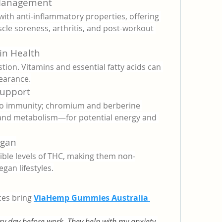
 Management
ith anti-inflammatory properties, offering 
cle soreness, arthritis, and post-workout 
in Health
tion. Vitamins and essential fatty acids can 
earance.
Support
to immunity; chromium and berberine 
and metabolism—for potential energy and 
egan
ble levels of THC, making them non-
egan lifestyles.
es bring 
ViaHemp Gummies Australia 
y day before work. They help with my anxiety 