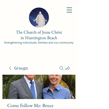
The Church of Jesus Christ
in Huntington Beach
Strengthening individuals, families and our community
Groups
Come Follow Me: Bruce