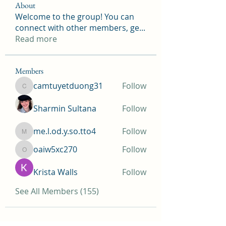
About
Welcome to the group! You can
connect with other members, ge
...
Read more
Members
camtuyetduong31
Follow
camtuyetduong31
Sharmin Sultana
Follow
me.l.od.y.so.tto4
Follow
me.l.od.y.so.tto4
oaiw5xc270
Follow
oaiw5xc270
Krista Walls
Follow
See All Members (155)