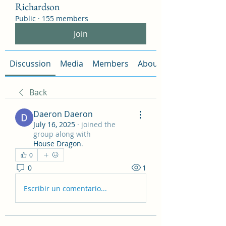
Richardson
Public
·
155 members
Join
Discussion
Media
Members
About
Back
Daeron Daeron
July 16, 2025
·
joined the
group along with
House Dragon
.
0
0
1
Escribir un comentario...