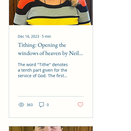
Dec 16, 2023
∙
5
min
Tithing: Opening the
windows of heaven by Neil
L. Andersen
The word "Tithe" denotes
a tenth part given for the
service of God. The first
recorded instance of
tithing appears in
Genesis 14 when...
363
0