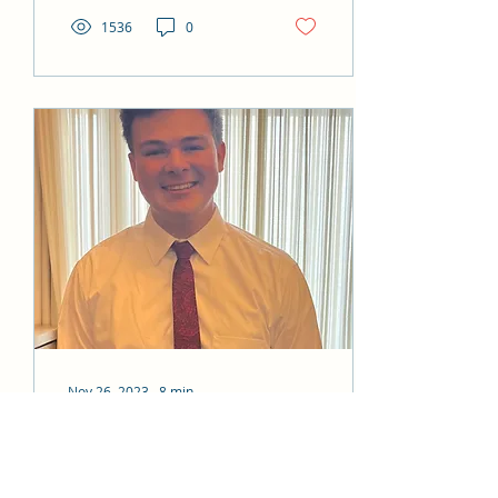
1536
0
Nov 26, 2023
∙
8
min
My Washington Kennewick
Mission experience-Jakob H.