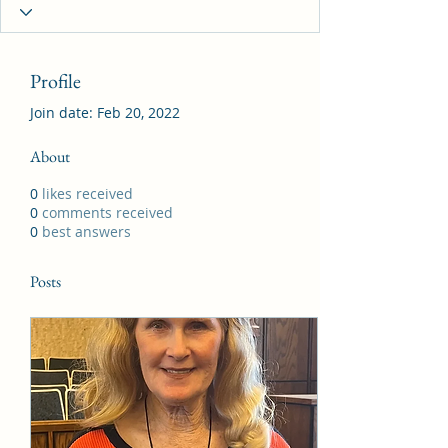
Profile
Join date: Feb 20, 2022
About
0
likes received
0
comments received
0
best answers
Posts