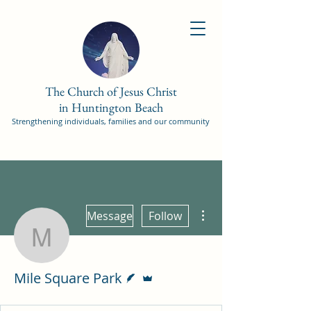
The Church of Jesus Christ
in Huntington Beach
Strengthening individuals, families and our community
More actions
Message
Follow
Mile Square Park
Writer
Admin
Mile Square Park