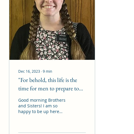
Dec 16, 2023
∙
9
min
"For behold, this life is the
time for men to prepare to
meet God"
Good morning Brothers
and Sisters! I am so
happy to be up here
today. I wanted to start
off my talk by reading
Alma 34 verse 32: You...