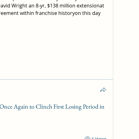
vid Wright an 8-yr, $138 million extensionat 
reement within franchise historyon this day 
nce Again to Clinch First Losing Period in
4 Views