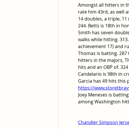
Amongst all hitters in
rate him 43rd, as well a
14 doubles, a triple, 11
244. Betts is 18th in ho
Smith has seven double
walks while hitting. 31
achievement 17) and run
Thomas is batting. 287 t
hitters in the majors, 
hits and an OBP of. 324 
Candelario is 98th in c
https://www.storetbray
Joey Meneses is batting.
among Washington hitte
Chandler Simpson Jers