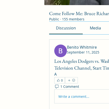
Come Follow Me: Bruce Richa
Public
·
155 members
Discussion
Media
Benito Whitmire
September 11, 2025
Los Angeles Dodgers vs. Was
Television Channel, Start Ti
A
0
1 Comment
Write a comment...