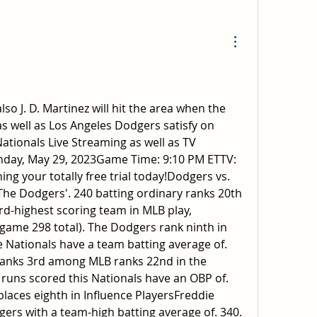
so J. D. Martinez will hit the area when the 
 well as Los Angeles Dodgers satisfy on 
tionals Live Streaming as well as TV 
ay, May 29, 2023Game Time: 9:10 PM ETTV: 
ng your totally free trial today!Dodgers vs. 
The Dodgers'. 240 batting ordinary ranks 20th 
ird-highest scoring team in MLB play, 
 game 298 total). The Dodgers rank ninth in 
 Nationals have a team batting average of. 
ranks 3rd among MLB ranks 22nd in the 
 runs scored this Nationals have an OBP of. 
places eighth in Influence PlayersFreddie 
rs with a team-high batting average of. 340. 