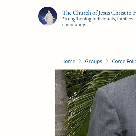
The Church of Jesus Christ in
Strengthening individuals, families
community
Home
Groups
Come Foll