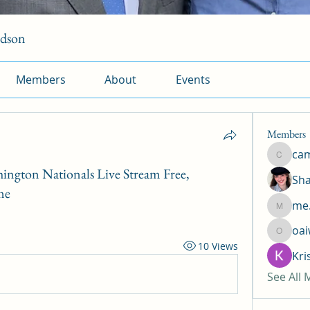
rdson
Members
About
Events
Members
ca
camtuy
hington Nationals Live Stream Free,
Sha
me
me.
me.l.od.
oa
oaiw5x
10 Views
Kri
See All