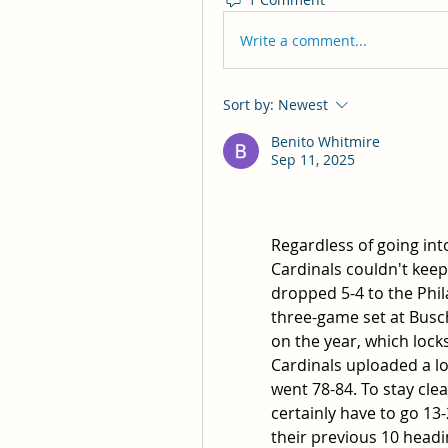
Write a comment...
Sort by:
Newest
Benito Whitmire
Sep 11, 2025
Regardless of going into 
Cardinals couldn't keep
dropped 5-4 to the Phil
three-game set at Busch
on the year, which locks
Cardinals uploaded a l
went 78-84. To stay clear
certainly have to go 13-2
their previous 10 headin