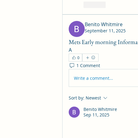
Like
Benito Whitmire
September 11, 2025
Mets Early morning Informati
A
0
1 Comment
Write a comment...
Sort by:
Newest
Benito Whitmire
Sep 11, 2025