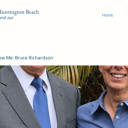
 Huntington Beach
Home
 and our
ow Me: Bruce Richardson