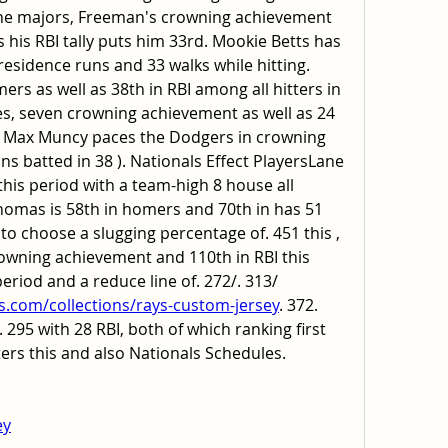
 the majors, Freeman's crowning achievement 
s his RBI tally puts him 33rd. Mookie Betts has 
 residence runs and 33 walks while hitting. 
mers as well as 38th in RBI among all hitters in 
s, seven crowning achievement as well as 24 
3. Max Muncy paces the Dodgers in crowning 
s batted in 38 ). Nationals Effect PlayersLane 
his period with a team-high 8 house all 
Thomas is 58th in homers and 70th in has 51 
to choose a slugging percentage of. 451 this , 
rowning achievement and 110th in RBI this 
Garcia has 49 hits this period and a reduce line of. 272/. 313/ 
s.com/collections/rays-custom-jersey
. 372. 
 295 with 28 RBI, both of which ranking first 
rs this and also Nationals Schedules.
ey