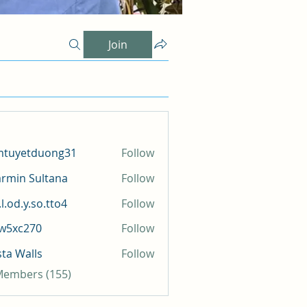
Join
mtuyetduong31
Follow
etduong31
rmin Sultana
Follow
l.od.y.so.tto4
Follow
y.so.tto4
iw5xc270
Follow
c270
sta Walls
Follow
 Members (155)