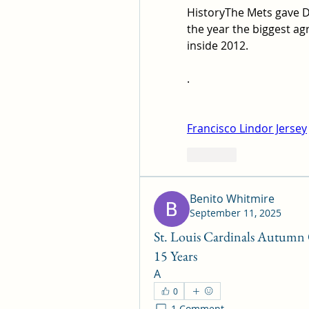
HistoryThe Mets gave Da
the year the biggest ag
inside 2012.
. 
Francisco Lindor Jersey
Like
Benito Whitmire
September 11, 2025
St. Louis Cardinals Autumn O
15 Years
A
0
1 Comment