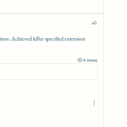
on: Achieved killer specified extension
6 Views