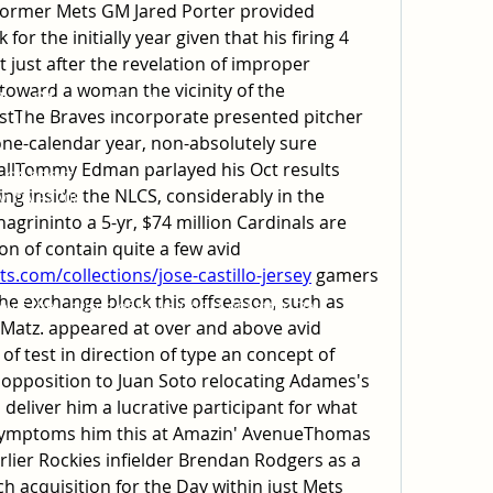
ormer Mets GM Jared Porter provided 
for the initially year given that his firing 4 
t just after the revelation of improper 
oward a woman the vicinity of the 
 of Jesus Christ
tThe Braves incorporate presented pitcher 
 one-calendar year, non-absolutely sure 
ach, CA 92646
allTommy Edman parlayed his Oct results 
, CA 92647
ng inside the NLCS, considerably in the 
y, CA 92708
hagrininto a 5-yr, $74 million Cardinals are 
necessary in the direction of contain quite a few avid 
.com/collections/jose-castillo-jersey
 gamers 
the exchange block this offseason, such as 
of the Church of Jesus Christ of Latter-Day
Matz. appeared at over and above avid 
of test in direction of type an concept of 
opposition to Juan Soto relocating Adames's 
l deliver him a lucrative participant for what 
symptoms him this at Amazin' AvenueThomas 
ier Rockies infielder Brendan Rodgers as a 
h acquisition for the Day within just Mets 