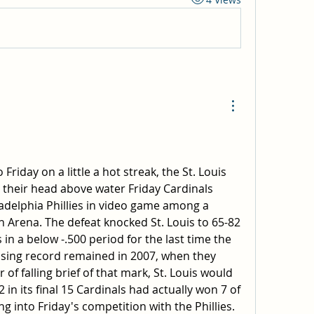
Friday on a little a hot streak, the St. Louis 
 their head above water Friday Cardinals 
adelphia Phillies in video game among a 
 Arena. The defeat knocked St. Louis to 65-82 
 in a below -.500 period for the last time the 
osing record remained in 2007, when they 
 of falling brief of that mark, St. Louis would 
 in its final 15 Cardinals had actually won 7 of 
g into Friday's competition with the Phillies. 