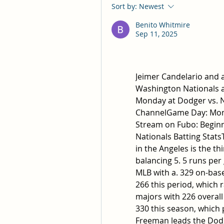
Sort by:
Newest
Benito Whitmire
Sep 11, 2025
Jeimer Candelario and al
Washington Nationals as
Monday at Dodger vs. Na
ChannelGame Day: Mond
Stream on Fubo: Beginni
Nationals Batting Stats
in the Angeles is the th
balancing 5. 5 runs per
MLB with a. 329 on-base
266 this period, which 
majors with 226 overall
330 this season, which 
Freeman leads the Dodge