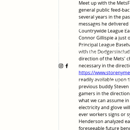
Meet up with the MetsF
general public feed-back 
several years in the pas
messages he delivered t
Huntington Beach Church
Countrywide League Eas
Connor Gillispie a just
8702 Atlanta Avenue, Huntington Be
Principal League Baseb
19191 17th Street, Huntington Beach
with the Dodgersincludi
17500 Bushard Street, Fountain Valle
direction of the Mets' c
https://www.storenymets
readily available upon 
©2023 by the Huntington Beach Stake 
previous buddy Steven 
Saints
gamers in the direction 
what we can assume in 
electricity and glove wil
ever workers signs or 
Henderson analyzed earl
foreseeable future benc