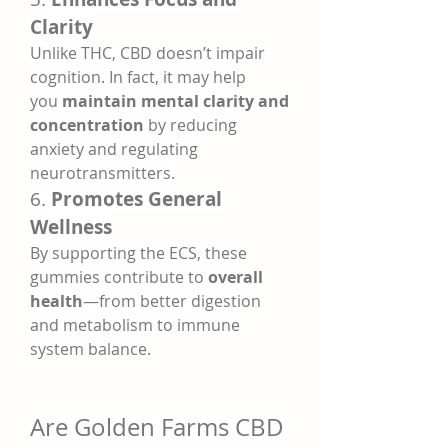
Clarity
Unlike THC, CBD doesn’t impair 
cognition. In fact, it may help 
you 
maintain mental clarity and 
concentration
 by reducing 
anxiety and regulating 
neurotransmitters.
6. 
Promotes General 
Wellness
By supporting the ECS, these 
gummies contribute to 
overall 
health
—from better digestion 
and metabolism to immune 
system balance.
Are Golden Farms CBD 