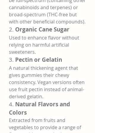
be full-spectrum (containing other 
cannabinoids and terpenes) or 
broad-spectrum (THC-free but 
with other beneficial compounds).
2. 
Organic Cane Sugar
Used to enhance flavor without 
relying on harmful artificial 
sweeteners.
3. 
Pectin or Gelatin
A natural thickening agent that 
gives gummies their chewy 
consistency. Vegan versions often 
use fruit pectin instead of animal-
derived gelatin.
4. 
Natural Flavors and 
Colors
Extracted from fruits and 
vegetables to provide a range of 