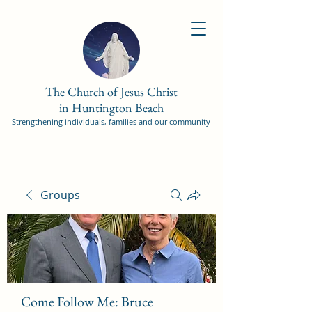
The Church of Jesus Christ
in Huntington Beach
Strengthening individuals, families and our community
Groups
Come Follow Me: Bruce