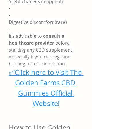
Slight changes in appetite
·
·
Digestive discomfort (rare)
·
It’s advisable to 
consult a 
healthcare provider
 before 
starting any CBD supplement, 
especially if you're pregnant, 
nursing, or on medication.
✅Click here to visit The 
Golden Farms CBD 
Gummies Official 
Website!
How to Use Golden 