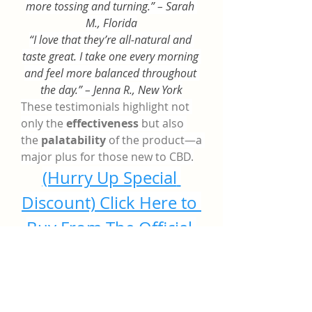
more tossing and turning.” – Sarah 
M., Florida
“I love that they’re all-natural and 
taste great. I take one every morning 
and feel more balanced throughout 
the day.” – Jenna R., New York
These testimonials highlight not 
only the 
effectiveness
 but also 
the 
palatability
 of the product—a 
major plus for those new to CBD.
(Hurry Up Special 
Discount) Click Here to 
Buy From The Official 
Website
Where to Buy Golden 