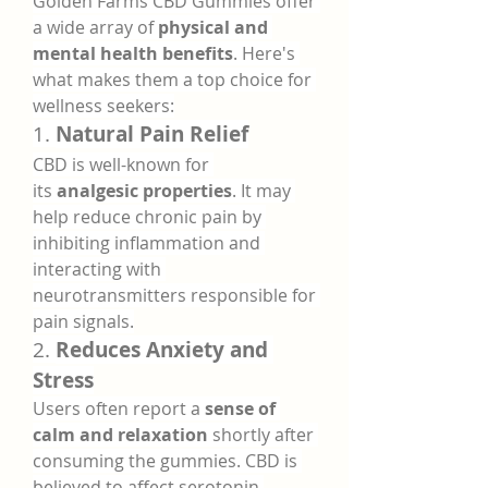
Golden Farms CBD Gummies offer 
a wide array of 
physical and 
mental health benefits
. Here's 
what makes them a top choice for 
wellness seekers:
1. 
Natural Pain Relief
CBD is well-known for 
its 
analgesic properties
. It may 
help reduce chronic pain by 
inhibiting inflammation and 
interacting with 
neurotransmitters responsible for 
pain signals.
2. 
Reduces Anxiety and 
Stress
Users often report a 
sense of 
calm and relaxation
 shortly after 
consuming the gummies. CBD is 
believed to affect serotonin 