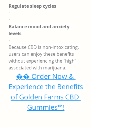
Regulate sleep cycles
·
·
Balance mood and anxiety 
levels
·
Because CBD is non-intoxicating, 
users can enjoy these benefits 
without experiencing the “high” 
associated with marijuana.
�� Order Now & 
Experience the Benefits 
of Golden Farms CBD 
Gummies™!