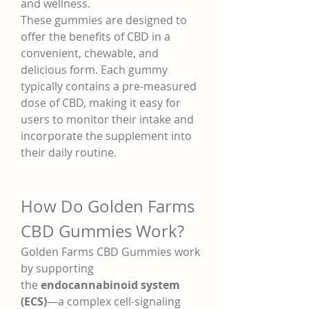
and wellness.
These gummies are designed to 
offer the benefits of CBD in a 
convenient, chewable, and 
delicious form. Each gummy 
typically contains a pre-measured 
dose of CBD, making it easy for 
users to monitor their intake and 
incorporate the supplement into 
their daily routine.
How Do Golden Farms 
CBD Gummies Work?
Golden Farms CBD Gummies work 
by supporting 
the 
endocannabinoid system 
(ECS)
—a complex cell-signaling 