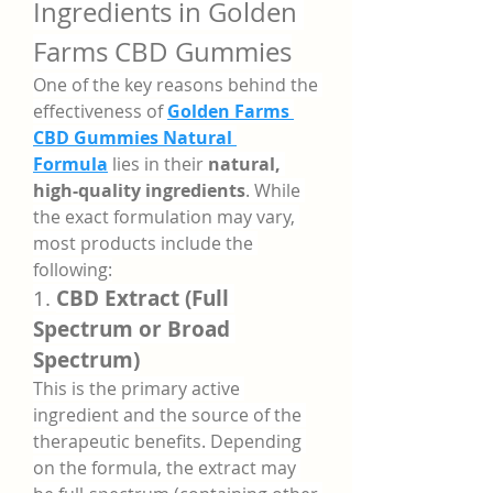
Ingredients in Golden 
Farms CBD Gummies
One of the key reasons behind the 
effectiveness of 
Golden Farms 
CBD Gummies Natural 
Formula
 lies in their 
natural, 
high-quality ingredients
. While 
the exact formulation may vary, 
most products include the 
following:
1. 
CBD Extract (Full 
Spectrum or Broad 
Spectrum)
This is the primary active 
ingredient and the source of the 
therapeutic benefits. Depending 
on the formula, the extract may 