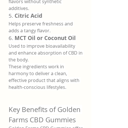
flavors without synthetic 
additives.
5. 
Citric Acid
Helps preserve freshness and 
adds a tangy flavor.
6. 
MCT Oil or Coconut Oil
Used to improve bioavailability 
and enhance absorption of CBD in 
the body.
These ingredients work in 
harmony to deliver a clean, 
effective product that aligns with 
health-conscious lifestyles.
Key Benefits of Golden 
Farms CBD Gummies