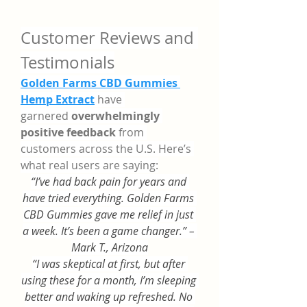
Customer Reviews and 
Testimonials
Golden Farms CBD Gummies 
Hemp Extract
 have 
garnered 
overwhelmingly 
positive feedback
 from 
customers across the U.S. Here’s 
what real users are saying:
“I’ve had back pain for years and 
have tried everything. Golden Farms 
CBD Gummies gave me relief in just 
a week. It’s been a game changer.” – 
Mark T., Arizona
“I was skeptical at first, but after 
using these for a month, I’m sleeping 
better and waking up refreshed. No 