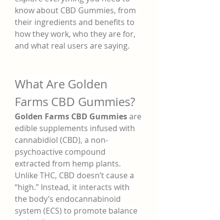
know about CBD Gummies, from 
their ingredients and benefits to 
how they work, who they are for, 
and what real users are saying.
What Are Golden 
Farms CBD Gummies?
Golden Farms CBD Gummies
 are 
edible supplements infused with 
cannabidiol (CBD), a non-
psychoactive compound 
extracted from hemp plants. 
Unlike THC, CBD doesn’t cause a 
“high.” Instead, it interacts with 
the body’s endocannabinoid 
system (ECS) to promote balance 