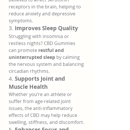
receptors in the brain, helping to 
reduce anxiety and depressive 
symptoms.
3. 
Improves Sleep Quality
Struggling with insomnia or 
restless nights? CBD Gummies 
can promote 
restful and 
uninterrupted sleep
 by calming 
the nervous system and balancing 
circadian rhythms.
4. 
Supports Joint and 
Muscle Health
Whether you’re an athlete or 
suffer from age-related joint 
issues, the anti-inflammatory 
effects of CBD may help reduce 
swelling, stiffness, and discomfort.
5. 
Enhances Focus and 