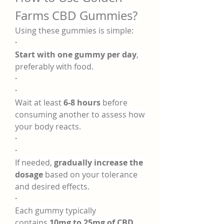
Farms CBD Gummies?
Using these gummies is simple:
·
Start with one gummy per day
, 
preferably with food.
·
·
Wait at least 
6-8 hours
 before 
consuming another to assess how 
your body reacts.
·
·
If needed, 
gradually increase the 
dosage
 based on your tolerance 
and desired effects.
·
Each gummy typically 
contains 
10mg to 25mg of CBD
, 