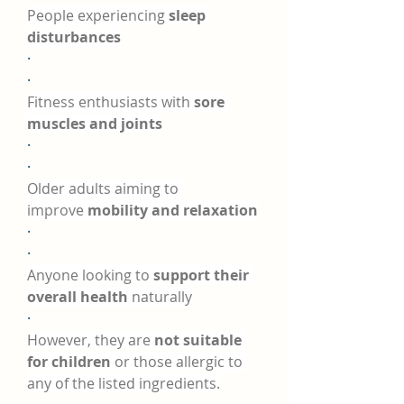
People experiencing 
sleep 
disturbances
·
·
Fitness enthusiasts with 
sore 
muscles and joints
·
·
Older adults aiming to 
improve 
mobility and relaxation
·
·
Anyone looking to 
support their 
overall health
 naturally
·
However, they are 
not suitable 
for children
 or those allergic to 
any of the listed ingredients.