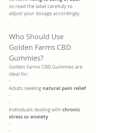
so read the label carefully to 
adjust your dosage accordingly.
Who Should Use 
Golden Farms CBD 
Gummies?
Golden Farms CBD Gummies are 
ideal for:
·
Adults seeking 
natural pain relief
·
·
Individuals dealing with 
chronic 
stress or anxiety
·
·