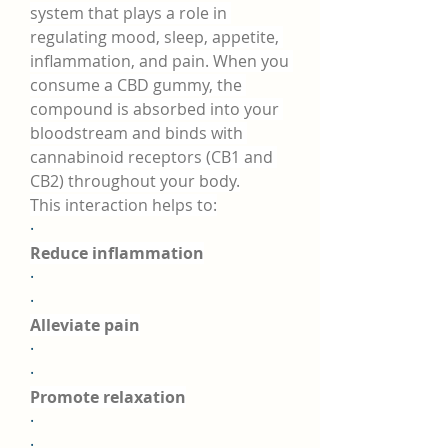
system that plays a role in 
regulating mood, sleep, appetite, 
inflammation, and pain. When you 
consume a CBD gummy, the 
compound is absorbed into your 
bloodstream and binds with 
cannabinoid receptors (CB1 and 
CB2) throughout your body.
This interaction helps to:
·
Reduce inflammation
·
·
Alleviate pain
·
·
Promote relaxation
·
·