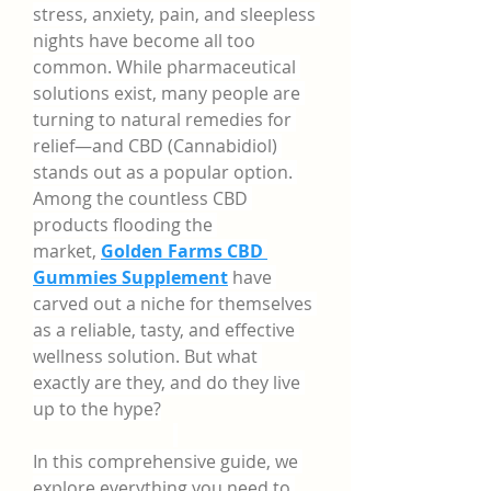
stress, anxiety, pain, and sleepless 
nights have become all too 
common. While pharmaceutical 
solutions exist, many people are 
turning to natural remedies for 
relief—and CBD (Cannabidiol) 
stands out as a popular option. 
Among the countless CBD 
products flooding the 
market, 
Golden Farms CBD 
Gummies Supplement
 have 
carved out a niche for themselves 
as a reliable, tasty, and effective 
wellness solution. But what 
exactly are they, and do they live 
up to the hype?
In this comprehensive guide, we 
explore everything you need to 