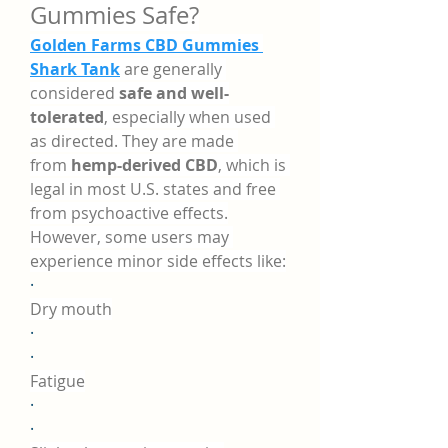
Gummies Safe?
Golden Farms CBD Gummies 
Shark Tank
 are generally 
considered 
safe and well-
tolerated
, especially when used 
as directed. They are made 
from 
hemp-derived CBD
, which is 
legal in most U.S. states and free 
from psychoactive effects.
However, some users may 
experience minor side effects like:
·
Dry mouth
·
·
Fatigue
·
·