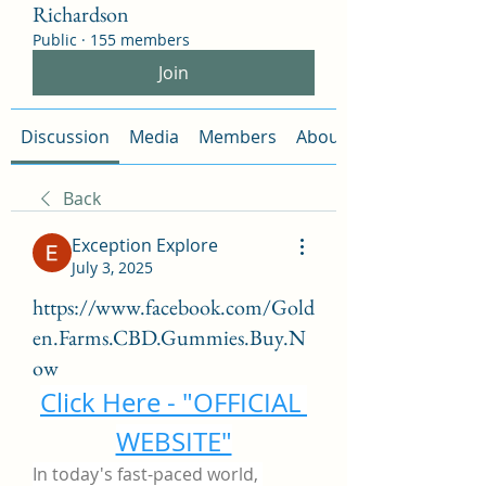
Richardson
Public
·
155 members
Join
Discussion
Media
Members
About
Back
Exception Explore
July 3, 2025
https://www.facebook.com/Gold
en.Farms.CBD.Gummies.Buy.N
ow
Click Here - "OFFICIAL 
WEBSITE"
In today's fast-paced world, 