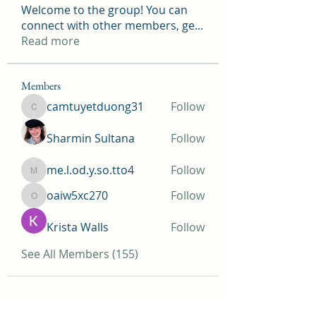
Welcome to the group! You can
connect with other members, ge
...
Read more
Members
camtuyetduong31
Follow
camtuyetduong31
Sharmin Sultana
Follow
me.l.od.y.so.tto4
Follow
me.l.od.y.so.tto4
oaiw5xc270
Follow
oaiw5xc270
Krista Walls
Follow
See All Members (155)