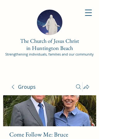
The Church of Jesus Christ
in Huntington Beach
Strengthening individuals, families and our community
Groups
Come Follow Me: Bruce