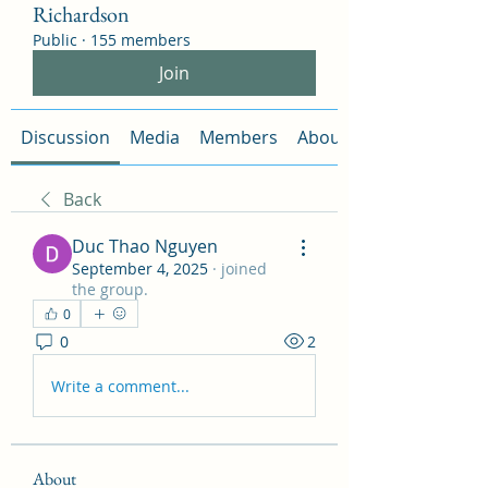
Richardson
Public
·
155 members
Join
Discussion
Media
Members
About
Back
Duc Thao Nguyen
September 4, 2025
·
joined
the group.
0
0
2
Write a comment...
About