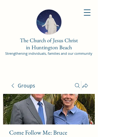
The Church of Jesus Christ
in Huntington Beach
Strengthening individuals, families and our community
Groups
Come Follow Me: Bruce