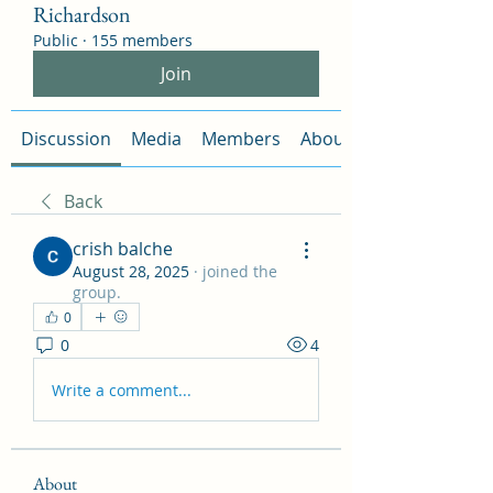
Richardson
Public
·
155 members
Join
Discussion
Media
Members
About
Back
crish balche
August 28, 2025
·
joined the
group.
0
0
4
Write a comment...
About