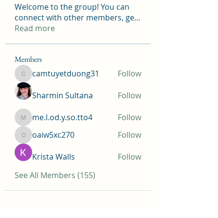
Welcome to the group! You can
connect with other members, ge
...
Read more
Members
camtuyetduong31
Follow
camtuyetduong31
Sharmin Sultana
Follow
me.l.od.y.so.tto4
Follow
me.l.od.y.so.tto4
oaiw5xc270
Follow
oaiw5xc270
Krista Walls
Follow
See All Members (155)