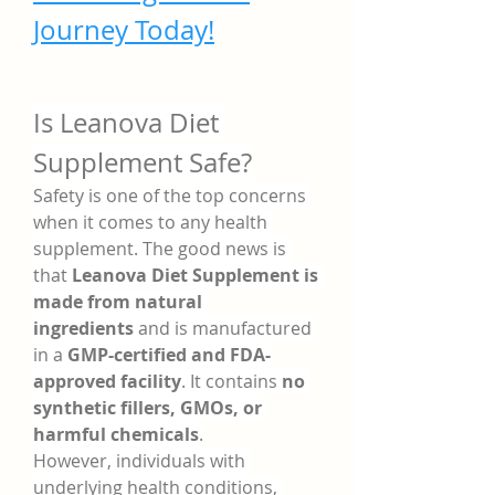
Journey Today!
Is Leanova Diet 
Supplement Safe?
Safety is one of the top concerns 
when it comes to any health 
supplement. The good news is 
that 
Leanova Diet Supplement is 
made from natural 
ingredients
 and is manufactured 
in a 
GMP-certified and FDA-
approved facility
. It contains 
no 
synthetic fillers, GMOs, or 
harmful chemicals
.
However, individuals with 
underlying health conditions, 