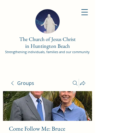
The Church of Jesus Christ
in Huntington Beach
Strengthening individuals, families and our community
Groups
Come Follow Me: Bruce