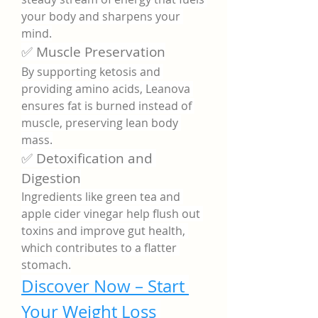
your body and sharpens your 
mind.
✅ Muscle Preservation
By supporting ketosis and 
providing amino acids, Leanova 
ensures fat is burned instead of 
muscle, preserving lean body 
mass.
✅ Detoxification and 
Digestion
Ingredients like green tea and 
apple cider vinegar help flush out 
toxins and improve gut health, 
which contributes to a flatter 
stomach.
Discover Now – Start 
Your Weight Loss 