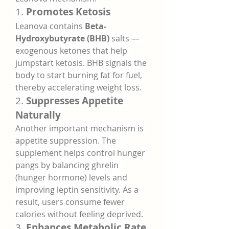
1. 
Promotes Ketosis
Leanova contains 
Beta-
Hydroxybutyrate (BHB)
 salts — 
exogenous ketones that help 
jumpstart ketosis. BHB signals the 
body to start burning fat for fuel, 
thereby accelerating weight loss.
2. 
Suppresses Appetite 
Naturally
Another important mechanism is 
appetite suppression. The 
supplement helps control hunger 
pangs by balancing ghrelin 
(hunger hormone) levels and 
improving leptin sensitivity. As a 
result, users consume fewer 
calories without feeling deprived.
3. 
Enhances Metabolic Rate