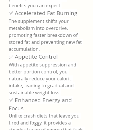
benefits you can expect:
✅ Accelerated Fat Burning
The supplement shifts your 
metabolism into overdrive, 
promoting faster breakdown of 
stored fat and preventing new fat 
accumulation.
✅ Appetite Control
With appetite suppression and 
better portion control, you 
naturally reduce your caloric 
intake, leading to gradual and 
sustainable weight loss.
✅ Enhanced Energy and 
Focus
Unlike crash diets that leave you 
tired and foggy, it provides a 
steady stream of energy that fuels 