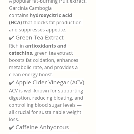
A popular fat-burning fruit extract, 
Garcinia Cambogia 
contains 
hydroxycitric acid 
(HCA)
 that blocks fat production 
and suppresses appetite.
✔️ Green Tea Extract
Rich in 
antioxidants and 
catechins
, green tea extract 
boosts fat oxidation, enhances 
metabolic rate, and provides a 
clean energy boost.
✔️ Apple Cider Vinegar (ACV)
ACV is well-known for supporting 
digestion, reducing bloating, and 
controlling blood sugar levels — 
all crucial for sustainable weight 
loss.
✔️ Caffeine Anhydrous