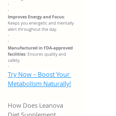
·
·
Improves Energy and Focus
: 
Keeps you energetic and mentally 
alert throughout the day.
·
·
Manufactured in FDA-approved 
facilities
: Ensures quality and 
safety.
·
Try Now – Boost Your 
Metabolism Naturally!
How Does Leanova 
Diet Supplement 