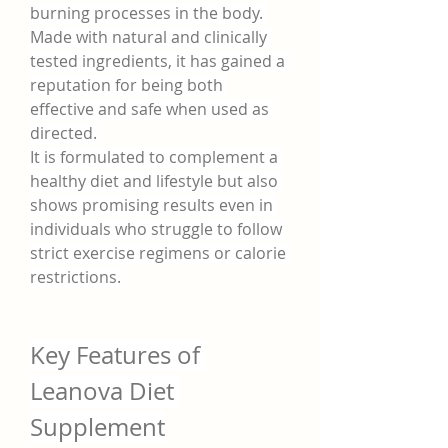
burning processes in the body. 
Made with natural and clinically 
tested ingredients, it has gained a 
reputation for being both 
effective and safe when used as 
directed.
It is formulated to complement a 
healthy diet and lifestyle but also 
shows promising results even in 
individuals who struggle to follow 
strict exercise regimens or calorie 
restrictions.
Key Features of 
Leanova Diet 
Supplement