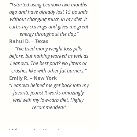
“I started using Leanova two months 
ago and have already lost 15 pounds 
without changing much in my diet. It 
curbs my cravings and gives me great 
energy throughout the day.”
Rahul D. – Texas
“I’ve tried many weight loss pills 
before, but nothing worked as well as 
Leanova. The best part? No jitters or 
crashes like with other fat burners.”
Emily R. – New York
“Leanova helped me get back into my 
favorite jeans! It works amazingly 
well with my low-carb diet. Highly 
recommended!”
Where to Buy Leanova 