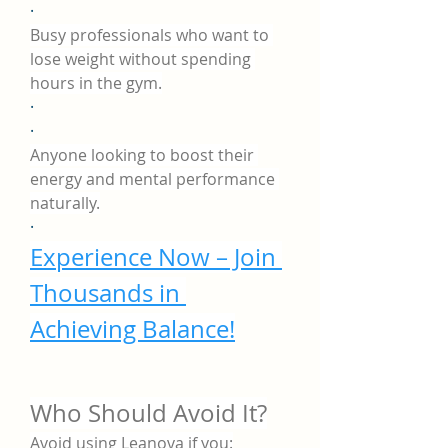
·
Busy professionals who want to 
lose weight without spending 
hours in the gym.
·
·
Anyone looking to boost their 
energy and mental performance 
naturally.
·
Experience Now – Join 
Thousands in 
Achieving Balance!
Who Should Avoid It?
Avoid using Leanova if you: