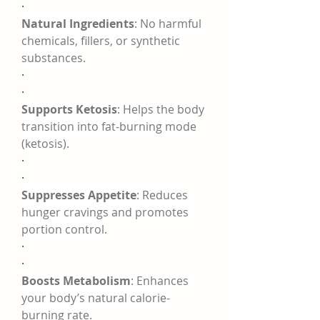
·
Natural Ingredients
: No harmful 
chemicals, fillers, or synthetic 
substances.
·
·
Supports Ketosis
: Helps the body 
transition into fat-burning mode 
(ketosis).
·
·
Suppresses Appetite
: Reduces 
hunger cravings and promotes 
portion control.
·
·
Boosts Metabolism
: Enhances 
your body’s natural calorie-
burning rate.