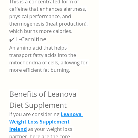
This is a concentrated form of 
caffeine that enhances alertness, 
physical performance, and 
thermogenesis (heat production), 
which burns more calories.
✔️ L-Carnitine
An amino acid that helps 
transport fatty acids into the 
mitochondria of cells, allowing for 
more efficient fat burning.
Benefits of Leanova 
Diet Supplement
If you are considering 
Leanova 
Weight Loss Supplement 
Ireland
 as your weight loss 
partner, here are the core 