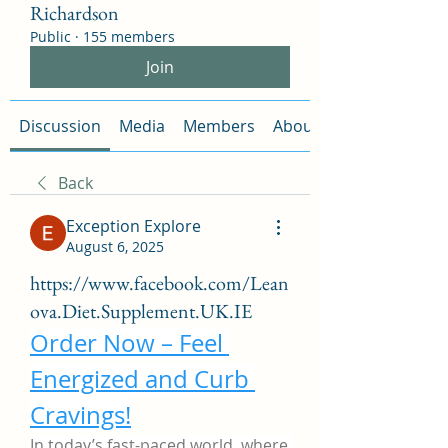
Richardson
Public
·
155 members
Join
Discussion
Media
Members
About
Back
Exception Explore
August 6, 2025
https://www.facebook.com/Lean
ova.Diet.Supplement.UK.IE
Order Now – Feel 
Energized and Curb 
Cravings!
In today’s fast-paced world, where 