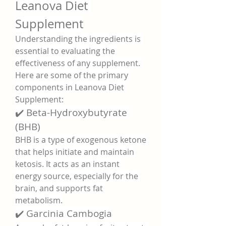
Leanova Diet 
Supplement
Understanding the ingredients is 
essential to evaluating the 
effectiveness of any supplement. 
Here are some of the primary 
components in Leanova Diet 
Supplement:
✔️ Beta-Hydroxybutyrate 
(BHB)
BHB is a type of exogenous ketone 
that helps initiate and maintain 
ketosis. It acts as an instant 
energy source, especially for the 
brain, and supports fat 
metabolism.
✔️ Garcinia Cambogia