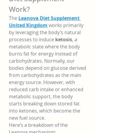
Work?
The 
Leanova Diet Supplement 
United Kingdom
 works primarily 
by leveraging the body’s natural 
processes to induce 
ketosis
, a 
metabolic state where the body 
burns fat for energy instead of 
carbohydrates. Normally, our 
bodies depend on glucose derived 
from carbohydrates as the main 
energy source. However, with 
reduced carb intake or enhanced 
metabolic support, the body 
starts breaking down stored fat 
into ketones, which become the 
new fuel source.
Here’s a breakdown of the 
Leanova mechanism: