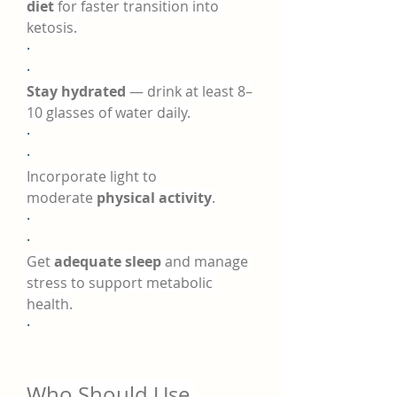
diet
 for faster transition into 
ketosis.
·
·
Stay hydrated
 — drink at least 8–
10 glasses of water daily.
·
·
Incorporate light to 
moderate 
physical activity
.
·
·
Get 
adequate sleep
 and manage 
stress to support metabolic 
health.
·
Who Should Use 