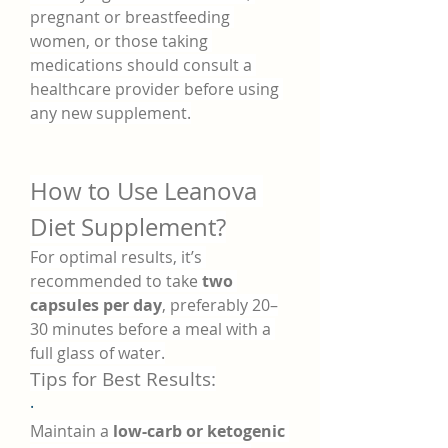
pregnant or breastfeeding 
women, or those taking 
medications should consult a 
healthcare provider before using 
any new supplement.
How to Use Leanova 
Diet Supplement?
For optimal results, it’s 
recommended to take 
two 
capsules per day
, preferably 20–
30 minutes before a meal with a 
full glass of water.
Tips for Best Results:
·
Maintain a 
low-carb or ketogenic 