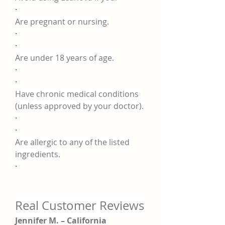
·
Are pregnant or nursing.
·
·
Are under 18 years of age.
·
·
Have chronic medical conditions 
(unless approved by your doctor).
·
·
Are allergic to any of the listed 
ingredients.
·
Real Customer Reviews
Jennifer M. – California