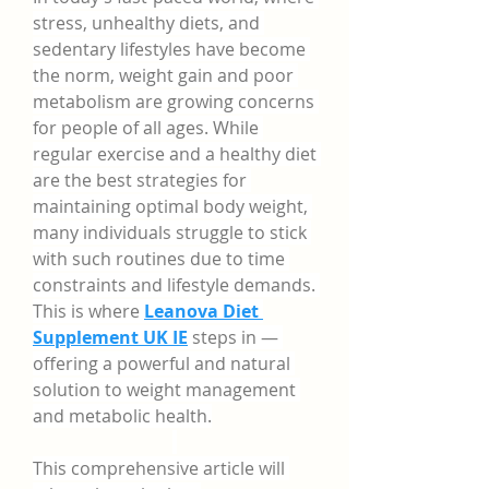
stress, unhealthy diets, and 
sedentary lifestyles have become 
the norm, weight gain and poor 
metabolism are growing concerns 
for people of all ages. While 
regular exercise and a healthy diet 
are the best strategies for 
maintaining optimal body weight, 
many individuals struggle to stick 
with such routines due to time 
constraints and lifestyle demands. 
This is where 
Leanova Diet 
Supplement UK IE
 steps in — 
offering a powerful and natural 
solution to weight management 
and metabolic health.
This comprehensive article will 