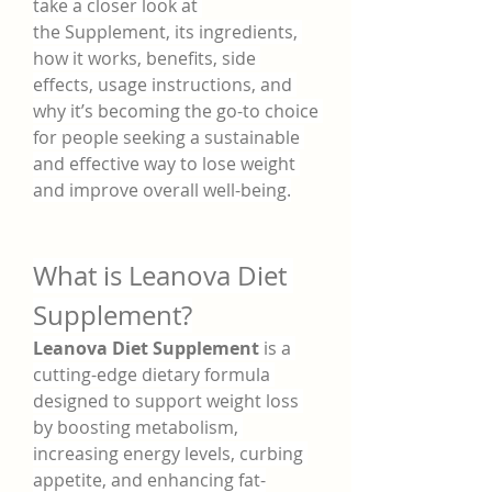
take a closer look at 
the Supplement, its ingredients, 
how it works, benefits, side 
effects, usage instructions, and 
why it’s becoming the go-to choice 
for people seeking a sustainable 
and effective way to lose weight 
and improve overall well-being.
What is Leanova Diet 
Supplement?
Leanova Diet Supplement
 is a 
cutting-edge dietary formula 
designed to support weight loss 
by boosting metabolism, 
increasing energy levels, curbing 
appetite, and enhancing fat-