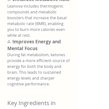
Leanova includes thermogenic 
compounds and metabolic 
boosters that increase the basal 
metabolic rate (BMR), enabling 
you to burn more calories even 
while at rest.
4. 
Improves Energy and 
Mental Focus
During fat metabolism, ketones 
provide a more efficient source of 
energy for both the body and 
brain. This leads to sustained 
energy levels and sharper 
cognitive performance.
Key Ingredients in 