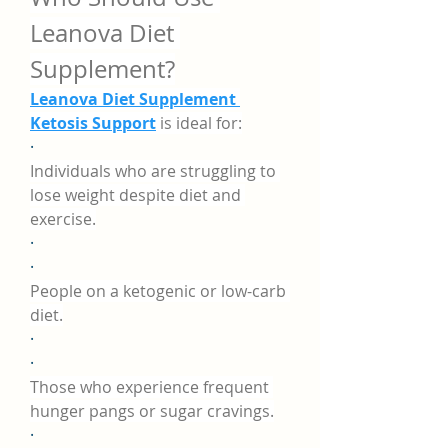
Leanova Diet 
Supplement?
Leanova Diet Supplement 
Ketosis Support
 is ideal for:
·
Individuals who are struggling to 
lose weight despite diet and 
exercise.
·
·
People on a ketogenic or low-carb 
diet.
·
·
Those who experience frequent 
hunger pangs or sugar cravings.
·