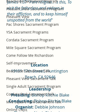
Beachside Sacrament Program
James 1:37 "
Pure religion... is this, To 
visit the fatherless and widows in 
Pleasant View Sacrament Program
their affliction, and to keep himself 
Pleasant View
unspotted from the world
"
Pac Shores Sacrament Program
YSA Sacrament Programs
Cordata Sacrament Program
Mile Square Sacrament Program
Come Follow Me Richardson
Self-Improvement
Location 
19191 17th Street, Huntington 
Beachside Sacrament Talk
Beach, CA 92646
Pleasant View Sacrament Talk
Single Adult Sacrament Program
Leadership
Cordata Park Sacrament Talk
Presiding
: Bishop Ritchie Blake
Conducting
: Bishop Ritchie Blake
Mile Square Park Sacrament Talk
Organist
: Debbie Johnson
Online Class