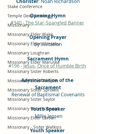
Chorister
: Noah Richardson
Stake Conference
Opening Hymn
Temple Deep Learning
#340
 - 
The Star-Spangled Banner
Missionary
Missionary Elder Blake
Opening Prayer
Missionary Elder Shintaku
by Invitation
Missionary Loughran
Sacrament Hymn
Missionary Elder Maruska
#196
 -
 Jesus, Once of Humble Birth
Missionary Sister Roberts
Administration of the 
Missionary Elder Templin
Sacrament
Missionary Sister Sprowls
Renewal of Baptismal Covenants
Missionary Sister Saylor
Missionary Sister Johnson
Youth Speaker
 Millie Jepsen
Missionary Elder Larson
Missionary - Sister Watkins
Youth Speaker 