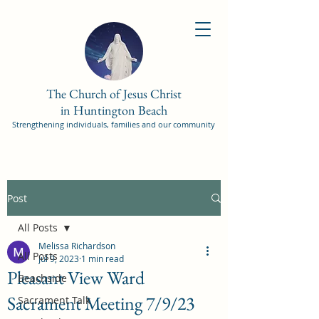
The Church of Jesus Christ
in Huntington Beach
Strengthening individuals, families and our community
Post
All Posts
Melissa Richardson
All Posts
Jul 9, 2023
1 min read
Pleasant View Ward
Beachside
Sacrament Meeting 7/9/23
Sacrament Talk