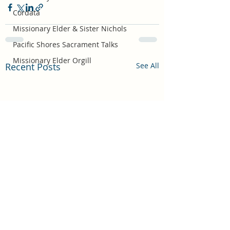
Cordata
Missionary Elder & Sister Nichols
Pacific Shores Sacrament Talks
Missionary Elder Orgill
Recent Posts
See All