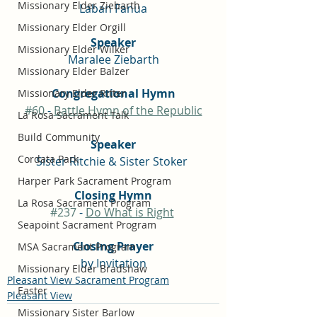
Missionary Elder Ziebarth
Laban Fanua
Missionary Elder Orgill
Speaker
Missionary Elder Wilker
Maralee Ziebarth
Missionary Elder Balzer
Congregational Hymn
Missionary Elder Ritter
#60
 - 
Battle Hymn of the Republic
La Rosa Sacrament Talk
Build Community
Speaker
Cordata Park
Sister Ritchie & Sister Stoker 
Harper Park Sacrament Program
Closing Hymn
La Rosa Sacrament Program
#237
 - 
Do What is Right
Seapoint Sacrament Program
Closing Prayer
MSA Sacrament Program
by Invitation
Missionary Elder Bradshaw
Pleasant View Sacrament Program
Easter
Pleasant View
Missionary Sister Barlow